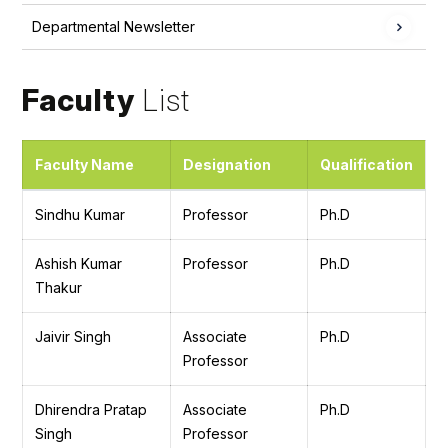
Departmental Newsletter
Faculty
List
Faculty Name
Designation
Qualification
Sindhu Kumar
Professor
Ph.D
Ashish Kumar
Professor
Ph.D
Thakur
Jaivir Singh
Associate
Ph.D
Professor
Dhirendra Pratap
Associate
Ph.D
Singh
Professor