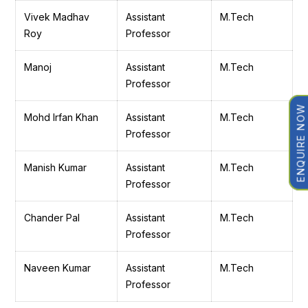
Vivek Madhav
Assistant
M.Tech
Roy
Professor
Manoj
Assistant
M.Tech
Professor
ENQUIRE NOW
Mohd Irfan Khan
Assistant
M.Tech
Professor
Manish Kumar
Assistant
M.Tech
Professor
Chander Pal
Assistant
M.Tech
Professor
Naveen Kumar
Assistant
M.Tech
Professor