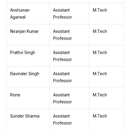
Anshuman
Assistant
M.Tech
Agarwal
Professor
Niranjan Kumar
Assistant
M.Tech
Professor
Prathvi Singh
Assistant
M.Tech
Professor
Ravinder Singh
Assistant
M.Tech
Professor
Rone
Assistant
M.Tech
Professor
Sunder Sharma
Assistant
M.Tech
Professor