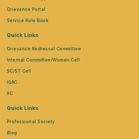
Grievance Portal
Service Rule Book
Quick Links
Grievance Redressal Committee
Internal Committee/Women Cell
SC/ST Cell
IQAC
IIC
Quick Links
Professional Society
Blog