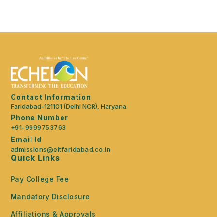
Contact Information
Faridabad-121101 (Delhi NCR), Haryana.
Phone Number
+91-9999753763
Email Id
admissions@eitfaridabad.co.in
Quick Links
Pay College Fee
Mandatory Disclosure
Affiliations & Approvals