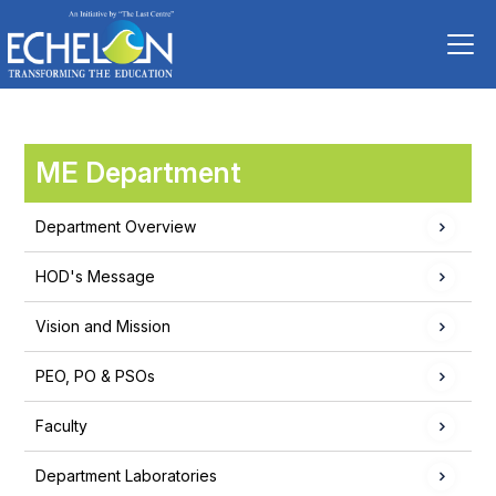
ME Department
Department Overview
HOD's Message
Vision and Mission
PEO, PO & PSOs
Faculty
Department Laboratories