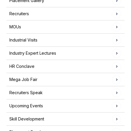
Placement Gallery
Recruiters
MOUs
Industrial Visits
Industry Expert Lectures
HR Conclave
Mega Job Fair
Recruiters Speak
Upcoming Events
Skill Development