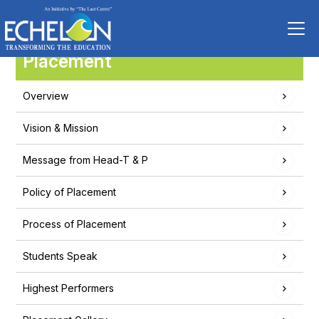
Placement
Overview
Vision & Mission
Message from Head-T & P
Policy of Placement
Process of Placement
Students Speak
Highest Performers