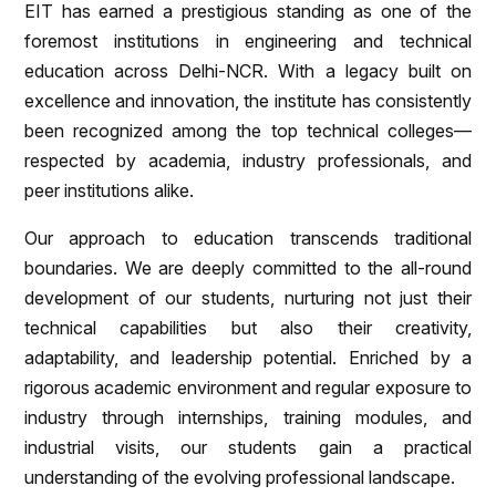
EIT has earned a prestigious standing as one of the
foremost institutions in engineering and technical
education across Delhi-NCR. With a legacy built on
excellence and innovation, the institute has consistently
been recognized among the top technical colleges—
respected by academia, industry professionals, and
peer institutions alike.
Our approach to education transcends traditional
boundaries. We are deeply committed to the all-round
development of our students, nurturing not just their
technical capabilities but also their creativity,
adaptability, and leadership potential. Enriched by a
rigorous academic environment and regular exposure to
industry through internships, training modules, and
industrial visits, our students gain a practical
understanding of the evolving professional landscape.