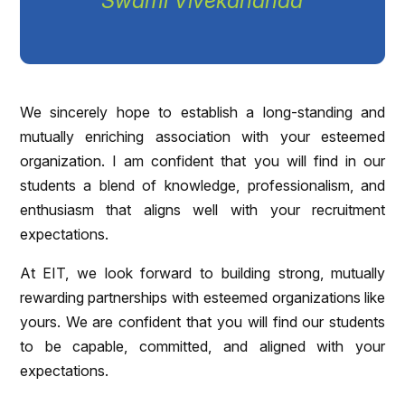
Swami Vivekananda
We sincerely hope to establish a long-standing and
mutually enriching association with your esteemed
organization. I am confident that you will find in our
students a blend of knowledge, professionalism, and
enthusiasm that aligns well with your recruitment
expectations.
At EIT, we look forward to building strong, mutually
rewarding partnerships with esteemed organizations like
yours. We are confident that you will find our students
to be capable, committed, and aligned with your
expectations.