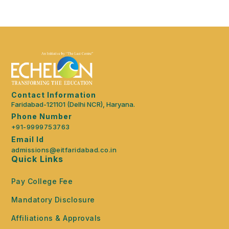
Contact Information
Faridabad-121101 (Delhi NCR), Haryana.
Phone Number
+91-9999753763
Email Id
admissions@eitfaridabad.co.in
Quick Links
Pay College Fee
Mandatory Disclosure
Affiliations & Approvals