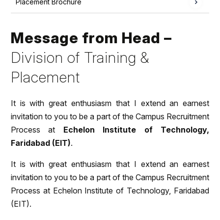
Placement Brochure
Message from Head –
Division of Training &
Placement
It is with great enthusiasm that I extend an earnest
invitation to you to be a part of the Campus Recruitment
Process at
Echelon Institute of Technology,
Faridabad (EIT)
.
It is with great enthusiasm that I extend an earnest
invitation to you to be a part of the Campus Recruitment
Process at Echelon Institute of Technology, Faridabad
(EIT).