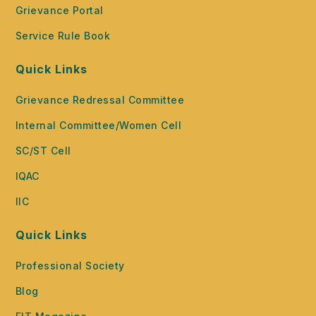
Grievance Portal
Service Rule Book
Quick Links
Grievance Redressal Committee
Internal Committee/Women Cell
SC/ST Cell
IQAC
IIC
Quick Links
Professional Society
Blog