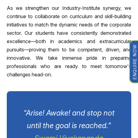
As we strengthen our Industry-Institute synergy, we
continue to collaborate on curriculum and skill-building
initiatives to match the dynamic needs of the corporate
sector. Our students have consistently demonstrated
excellence—both in academics and extracurricular
ENQUIRE NOW
pursuits—proving them to be competent, driven, and
innovative. We take immense pride in preparing
professionals who are ready to meet tomorrow's
challenges head-on.
“Arise! Awake! and stop not
until the goal is reached.”