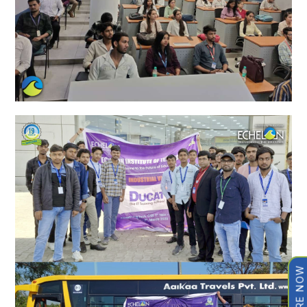
ENQUIRE NOW