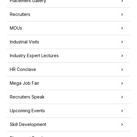
Placement Gallery
Recruiters
MOUs
Industrial Visits
Industry Expert Lectures
HR Conclave
Mega Job Fair
Recruiters Speak
Upcoming Events
Skill Development