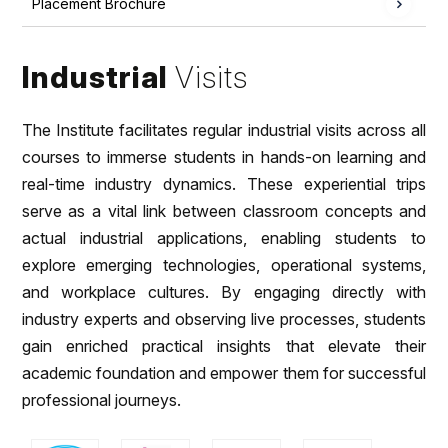
Placement Brochure
Industrial
Visits
The Institute facilitates regular industrial visits across all
courses to immerse students in hands-on learning and
real-time industry dynamics. These experiential trips
serve as a vital link between classroom concepts and
actual industrial applications, enabling students to
explore emerging technologies, operational systems,
and workplace cultures. By engaging directly with
industry experts and observing live processes, students
gain enriched practical insights that elevate their
academic foundation and empower them for successful
professional journeys.