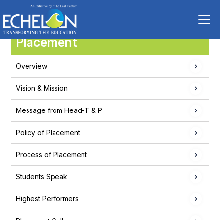
Placement
Overview
Vision & Mission
Message from Head-T & P
Policy of Placement
Process of Placement
Students Speak
Highest Performers