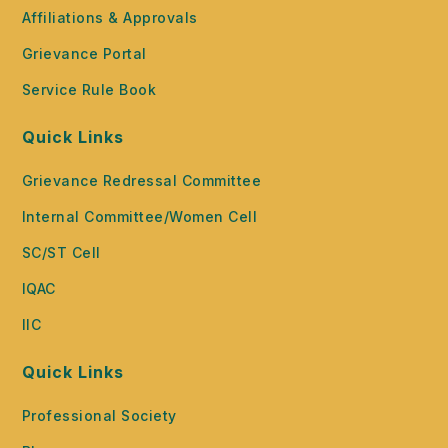
Affiliations & Approvals
Grievance Portal
Service Rule Book
Quick Links
Grievance Redressal Committee
Internal Committee/Women Cell
SC/ST Cell
IQAC
IIC
Quick Links
Professional Society