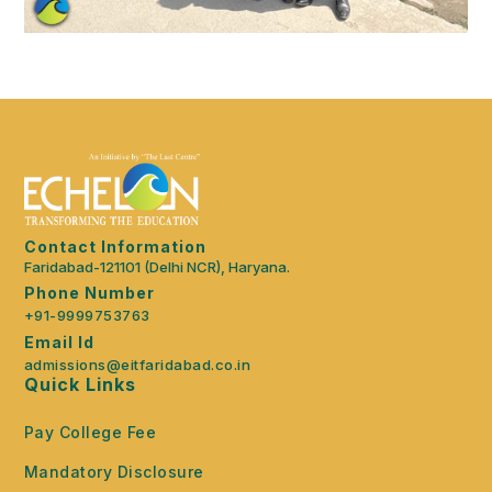
Contact Information
Faridabad-121101 (Delhi NCR), Haryana.
Phone Number
+91-9999753763
Email Id
admissions@eitfaridabad.co.in
Quick Links
Pay College Fee
Mandatory Disclosure