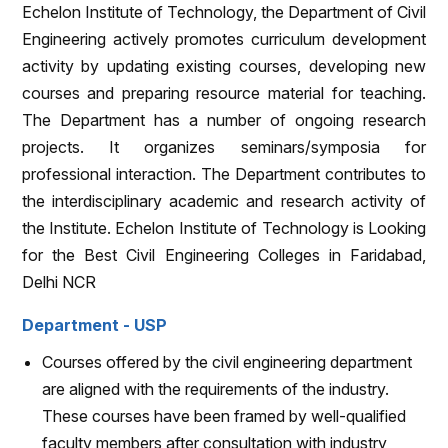
Echelon Institute of Technology, the Department of Civil
Engineering actively promotes curriculum development
activity by updating existing courses, developing new
courses and preparing resource material for teaching.
The Department has a number of ongoing research
projects. It organizes seminars/symposia for
professional interaction. The Department contributes to
the interdisciplinary academic and research activity of
the Institute. Echelon Institute of Technology is Looking
for the Best Civil Engineering Colleges in Faridabad,
Delhi NCR
Department - USP
Courses offered by the civil engineering department
are aligned with the requirements of the industry.
These courses have been framed by well-qualified
faculty members after consultation with industry