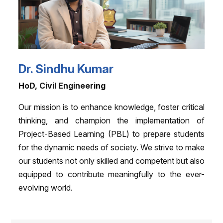
Dr. Sindhu Kumar
HoD, Civil Engineering
Our mission is to enhance knowledge, foster critical
thinking, and champion the implementation of
Project-Based Learning (PBL) to prepare students
for the dynamic needs of society. We strive to make
our students not only skilled and competent but also
equipped to contribute meaningfully to the ever-
evolving world.