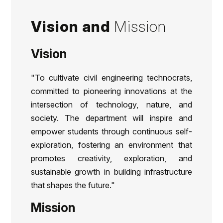
Vision and
Mission
Vision
"To cultivate civil engineering technocrats,
committed to pioneering innovations at the
intersection of technology, nature, and
society. The department will inspire and
empower students through continuous self-
exploration, fostering an environment that
promotes creativity, exploration, and
sustainable growth in building infrastructure
that shapes the future."
Mission