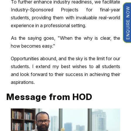
To further enhance industry readiness, we facilitate
ENQUIRE NOW
Industry-Sponsored Projects for final-year
students, providing them with invaluable real-world
experience in a professional setting.
As the saying goes, "When the why is clear, the
how becomes easy."
Opportunities abound, and the sky is the limit for our
students. I extend my best wishes to all students
and look forward to their success in achieving their
aspirations.
Message from HOD