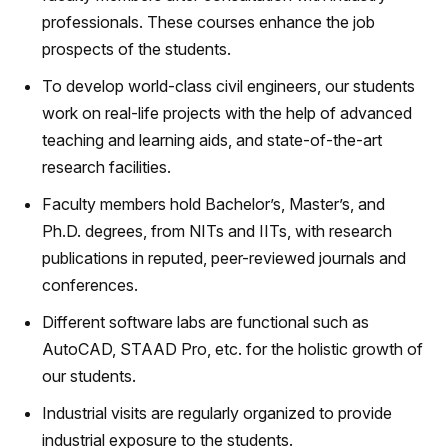
professionals. These courses enhance the job
prospects of the students.
To develop world-class civil engineers, our students
work on real-life projects with the help of advanced
teaching and learning aids, and state-of-the-art
research facilities.
Faculty members hold Bachelor’s, Master’s, and
Ph.D. degrees, from NITs and IITs, with research
publications in reputed, peer-reviewed journals and
conferences.
Different software labs are functional such as
AutoCAD, STAAD Pro, etc. for the holistic growth of
our students.
Industrial visits are regularly organized to provide
industrial exposure to the students.