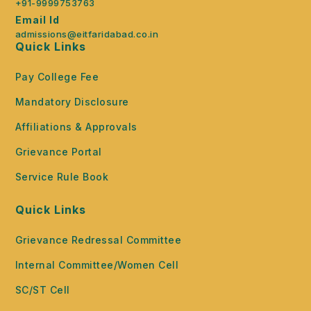
+91-9999753763
Email Id
admissions@eitfaridabad.co.in
Quick Links
Pay College Fee
Mandatory Disclosure
Affiliations & Approvals
Grievance Portal
Service Rule Book
Quick Links
Grievance Redressal Committee
Internal Committee/Women Cell
SC/ST Cell