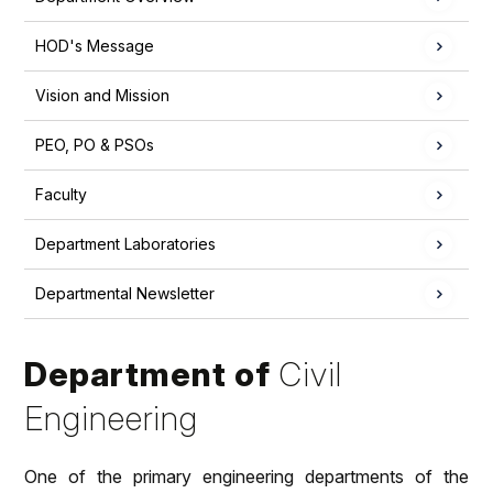
HOD's Message
Vision and Mission
PEO, PO & PSOs
Faculty
Department Laboratories
Departmental Newsletter
Department of
Civil
Engineering
One of the primary engineering departments of the