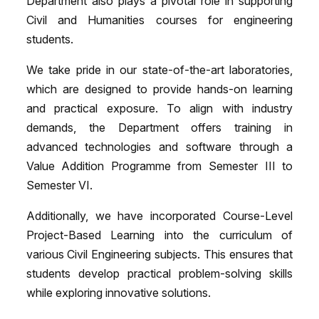
Department also plays a pivotal role in supporting
Civil and Humanities courses for engineering
students.
We take pride in our state-of-the-art laboratories,
which are designed to provide hands-on learning
and practical exposure. To align with industry
demands, the Department offers training in
advanced technologies and software through a
Value Addition Programme from Semester III to
Semester VI.
Additionally, we have incorporated Course-Level
Project-Based Learning into the curriculum of
various Civil Engineering subjects. This ensures that
students develop practical problem-solving skills
while exploring innovative solutions.