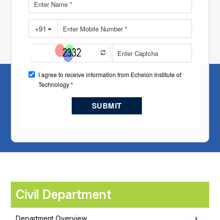
Civil Department
Department Overview