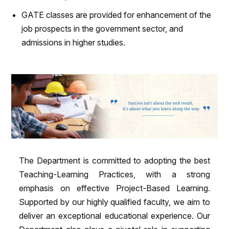
GATE classes are provided for enhancement of the
job prospects in the government sector, and
admissions in higher studies.
The Department is committed to adopting the best
Teaching-Learning Practices, with a strong
emphasis on effective Project-Based Learning.
Supported by our highly qualified faculty, we aim to
deliver an exceptional educational experience. Our