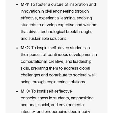
M-1:
To foster a culture of inspiration and
innovation in civil engineering through
effective, experiential learning, enabling
students to develop expertise and wisdom
that drives technological breakthroughs
and sustainable solutions.
M-2:
To inspire self-driven students in
their pursuit of continuous development in
computational, creative, and leadership
skills, preparing them to address global
challenges and contribute to societal well-
being through engineering solutions.
M-3:
To instill self-reflective
consciousness in students, emphasizing
personal, social, and environmental
integrity, and encouraging deep inquiry