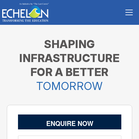
SHAPING
INFRASTRUCTURE
FOR A BETTER
TOMORROW