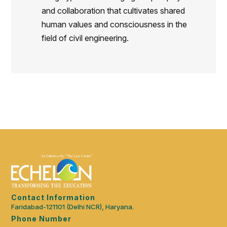
and collaboration that cultivates shared
human values and consciousness in the
field of civil engineering.
Contact Information
Faridabad-121101 (Delhi NCR), Haryana.
Phone Number