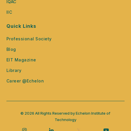
IQAC
IIC
Quick Links
Professional Society
Blog
EIT Magazine
Library
Career @Echelon
© 2026 All Rights Reserved by Echelon Institute of
Technology