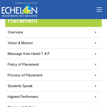
Placement
Overview
Vision & Mission
Message from Head-T & P
Policy of Placement
Process of Placement
Students Speak
Highest Performers