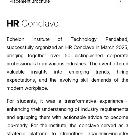
Placement Brochure
HR
Conclave
Echelon Institute of Technology, Faridabad,
successfully organized an HR Conclave in March 2025,
bringing together over 50 distinguished corporate
professionals from various industries. The event offered
valuable insights into emerging trends, hiring
expectations, and the evolving skill demands of the
modern workplace.
For students, it was a transformative experience—
enhancing their understanding of industry requirements
and equipping them with actionable advice to become
job-ready. For the institute, the conclave served as a
strategic platform to strengthen academic–industry