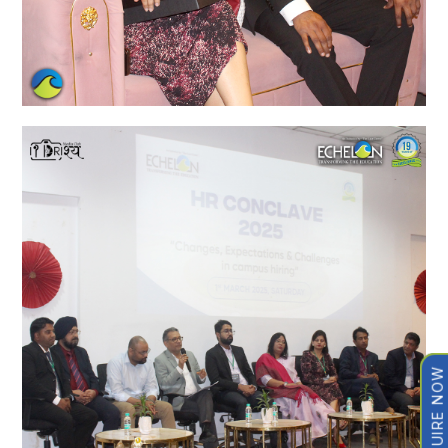
ENQUIRE NOW