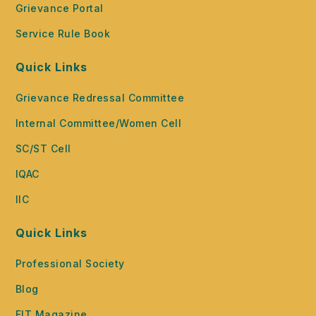
Grievance Portal
Service Rule Book
Quick Links
Grievance Redressal Committee
Internal Committee/Women Cell
SC/ST Cell
IQAC
IIC
Quick Links
Professional Society
Blog
EIT Magazine