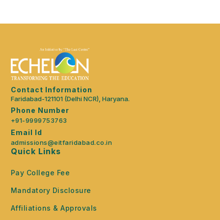
Contact Information
Faridabad-121101 (Delhi NCR), Haryana.
Phone Number
+91-9999753763
Email Id
admissions@eitfaridabad.co.in
Quick Links
Pay College Fee
Mandatory Disclosure
Affiliations & Approvals