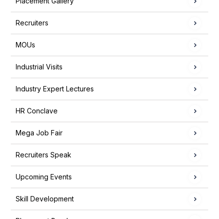
Placement Gallery
Recruiters
MOUs
Industrial Visits
Industry Expert Lectures
HR Conclave
Mega Job Fair
Recruiters Speak
Upcoming Events
Skill Development