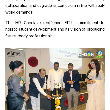
collaboration and upgrade its curriculum in line with real-
world demands.
The HR Conclave reaffirmed EIT’s commitment to
holistic student development and its vision of producing
future-ready professionals.