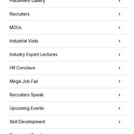
Placement Gallery
Recruiters
MOUs
Industrial Visits
Industry Expert Lectures
HR Conclave
Mega Job Fair
Recruiters Speak
Upcoming Events
Skill Development