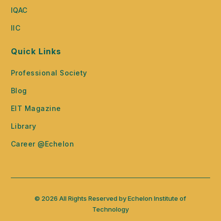
IQAC
IIC
Quick Links
Professional Society
Blog
EIT Magazine
Library
Career @Echelon
© 2026 All Rights Reserved by Echelon Institute of
Technology