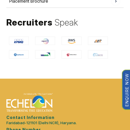
Placement Brochure
Recruiters
Speak
ENQUIRE NOW
Contact Information
Faridabad-121101 (Delhi NCR), Haryana.
Phone Number