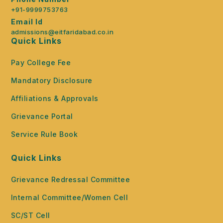
+91-9999753763
Email Id
admissions@eitfaridabad.co.in
Quick Links
Pay College Fee
Mandatory Disclosure
Affiliations & Approvals
Grievance Portal
Service Rule Book
Quick Links
Grievance Redressal Committee
Internal Committee/Women Cell
SC/ST Cell