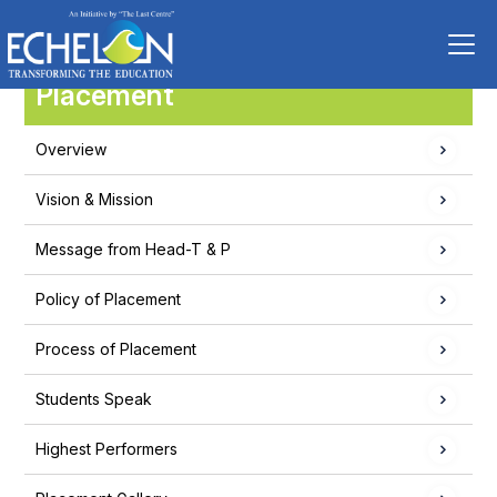
Placement
Overview
Vision & Mission
Message from Head-T & P
Policy of Placement
Process of Placement
Students Speak
Highest Performers