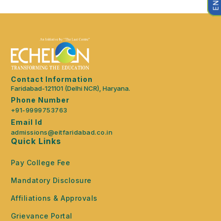
Contact Information
Faridabad-121101 (Delhi NCR), Haryana.
Phone Number
+91-9999753763
Email Id
admissions@eitfaridabad.co.in
Quick Links
Pay College Fee
Mandatory Disclosure
Affiliations & Approvals
Grievance Portal