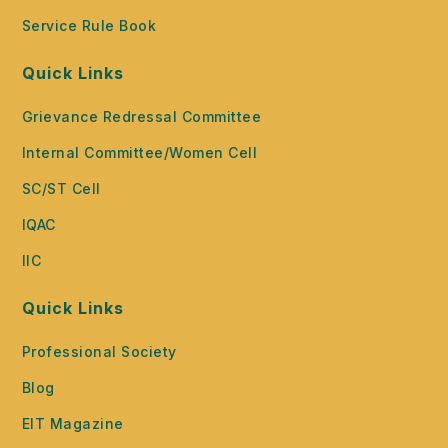
Service Rule Book
Quick Links
Grievance Redressal Committee
Internal Committee/Women Cell
SC/ST Cell
IQAC
IIC
Quick Links
Professional Society
Blog
EIT Magazine