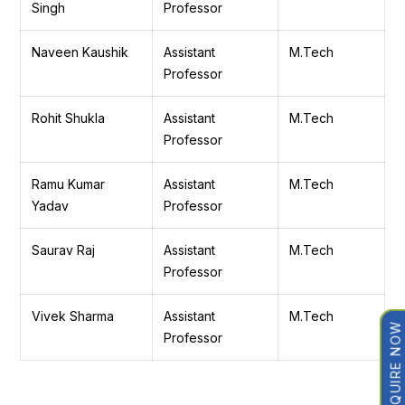
Singh
Professor
Naveen Kaushik
Assistant
M.Tech
Professor
Rohit Shukla
Assistant
M.Tech
Professor
Ramu Kumar
Assistant
M.Tech
Yadav
Professor
Saurav Raj
Assistant
M.Tech
Professor
Vivek Sharma
Assistant
M.Tech
ENQUIRE NOW
Professor