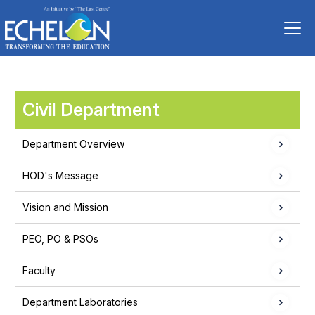
Civil Department
Department Overview
HOD's Message
Vision and Mission
PEO, PO & PSOs
Faculty
Department Laboratories