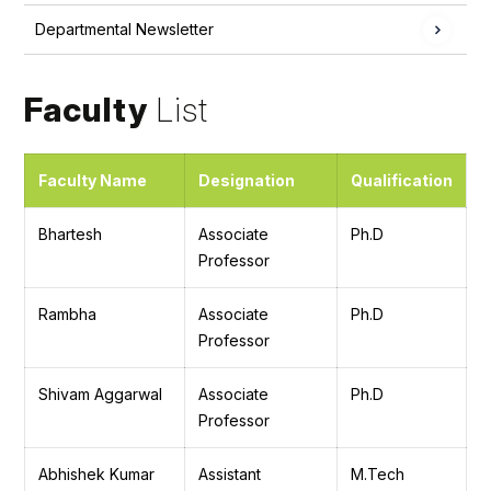
Departmental Newsletter
Faculty
List
Faculty Name
Designation
Qualification
Bhartesh
Associate
Ph.D
Professor
Rambha
Associate
Ph.D
Professor
Shivam Aggarwal
Associate
Ph.D
Professor
Abhishek Kumar
Assistant
M.Tech