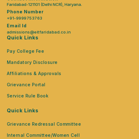
Faridabad-121101 (Delhi NCR), Haryana.
Phone Number
+91-9999753763
Email Id
admissions@eitfaridabad.co.in
Quick Links
Pay College Fee
Mandatory Disclosure
Affiliations & Approvals
Grievance Portal
Service Rule Book
Quick Links
Grievance Redressal Committee
Internal Committee/Women Cell