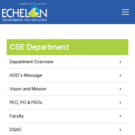
CSE Department
Department Overview
HOD's Message
Vision and Mission
PEO, PO & PSOs
Faculty
DQAC