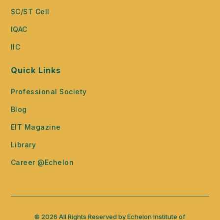
SC/ST Cell
IQAC
IIC
Quick Links
Professional Society
Blog
EIT Magazine
Library
Career @Echelon
© 2026 All Rights Reserved by Echelon Institute of