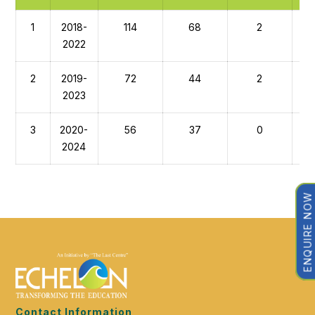
1
2018-
114
68
2
2022
2
2019-
72
44
2
2023
3
2020-
56
37
0
2024
ENQUIRE NOW
Contact Information