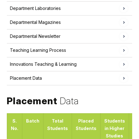
Department Laboratories
Departmental Magazines
Departmental Newsletter
Teaching Learning Process
Innovations Teaching & Learning
Placement Data
Placement
Data
S.
Batch
Total
Placed
Students
No.
Students
Students
in Higher
En
Studies