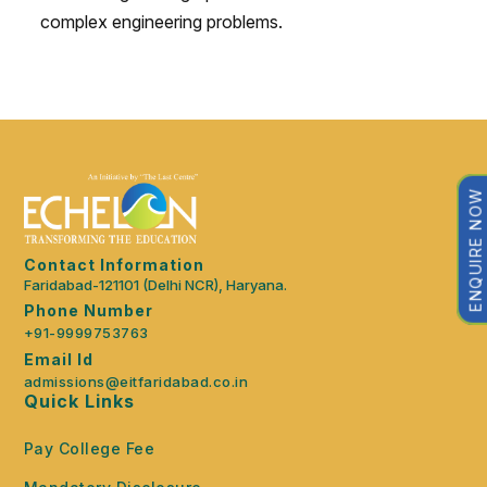
complex engineering problems.
ENQUIRE NOW
Contact Information
Faridabad-121101 (Delhi NCR), Haryana.
Phone Number
+91-9999753763
Email Id
admissions@eitfaridabad.co.in
Quick Links
Pay College Fee