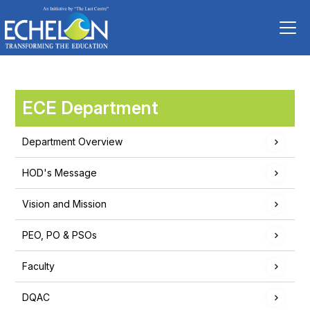
ECE Department
Department Overview
HOD's Message
Vision and Mission
PEO, PO & PSOs
Faculty
DQAC