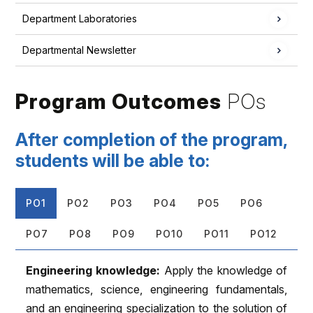
Department Laboratories
Departmental Newsletter
Program Outcomes
POs
After completion of the program,
students will be able to:
PO1
PO2
PO3
PO4
PO5
PO6
PO7
PO8
PO9
PO10
PO11
PO12
Engineering knowledge:
Apply the knowledge of
mathematics, science, engineering fundamentals,
and an engineering specialization to the solution of