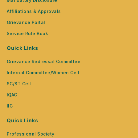
Mandatory Disclosure
Affiliations & Approvals
Grievance Portal
Service Rule Book
Quick Links
Grievance Redressal Committee
Internal Committee/Women Cell
SC/ST Cell
IQAC
IIC
Quick Links
Professional Society