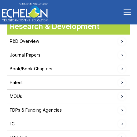
Research & Development
R&D Overview
Journal Papers
Book/Book Chapters
Patent
MOUs
FDPs & Funding Agencies
IIC