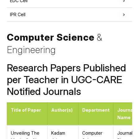
EDC Cell
IPR Cell
Computer Science
&
Engineering
Research Papers Published
per Teacher in UGC-CARE
Notified Journals
Title of Paper
Author(s)
Department
Journal
Name
Unveiling The
Kadam
Computer
Journal of