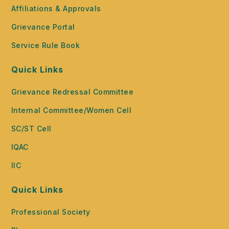
Affiliations & Approvals
Grievance Portal
Service Rule Book
Quick Links
Grievance Redressal Committee
Internal Committee/Women Cell
SC/ST Cell
IQAC
IIC
Quick Links
Professional Society