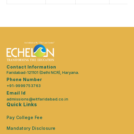
Contact Information
Faridabad-121101 (Delhi NCR), Haryana.
Phone Number
+91-9999753763
Email Id
admissions@eitfaridabad.co.in
Quick Links
Pay College Fee
Mandatory Disclosure