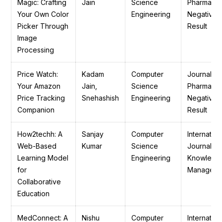
Magic: Crafting
Jain
Science
Pharmaceu
Your Own Color
Engineering
Negative
Picker Through
Result
Image
Processing
Price Watch:
Kadam
Computer
Journal of
Your Amazon
Jain,
Science
Pharmaceu
Price Tracking
Snehashish
Engineering
Negative
Companion
Result
How2techh: A
Sanjay
Computer
Internation
Web-Based
Kumar
Science
Journal of
Learning Model
Engineering
Knowledg
for
Manageme
Collaborative
Education
MedConnect: A
Nishu
Computer
Internation