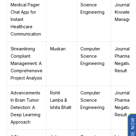
Medical Pager
Science
Journal of
Chat App for
Engineering
Knowledg
Instant
Manageme
Healthcare
Communication
Streamlining
Muskan
Computer
Journal of
Compliant
Science
Pharmaceu
Management: A
Engineering
Negative
Comprehensive
Result
Project Analysis
Advancements
Rohit
Computer
Journal of
In Brain Tumor
Lamba &
Science
Pharmaceu
Detection: A
Ishita Bhatt
Engineering
Negative
Deep Learning
Result
ENQUIRE NOW
Approach