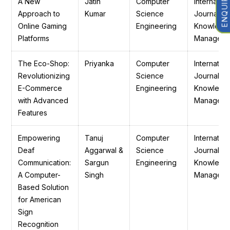
A New
Jatin
Computer
Internation
Approach to
Kumar
Science
Journal of
Online Gaming
Engineering
Knowledg
Platforms
Manageme
The Eco-Shop:
Priyanka
Computer
Internation
Revolutionizing
Science
Journal of
E-Commerce
Engineering
Knowledg
with Advanced
Manageme
Features
Empowering
Tanuj
Computer
Internation
Deaf
Aggarwal &
Science
Journal of
Communication:
Sargun
Engineering
Knowledg
A Computer-
Singh
Manageme
Based Solution
for American
Sign
Recognition