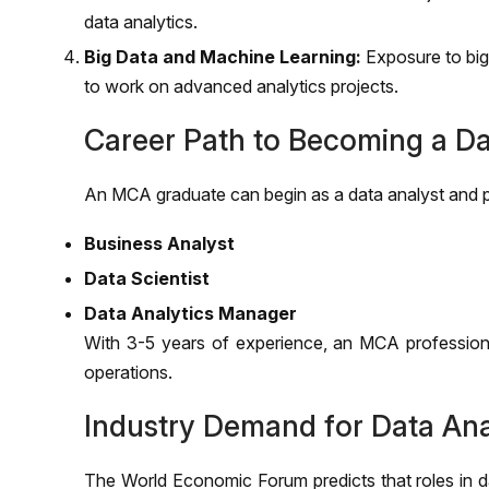
data analytics.
Big Data and Machine Learning:
Exposure to big
to work on advanced analytics projects.
Career Path to Becoming a Da
An MCA graduate can begin as a data analyst and p
Business Analyst
Data Scientist
Data Analytics Manager
With 3-5 years of experience, an MCA professional
operations.
Industry Demand for Data Ana
The World Economic Forum predicts that roles in da