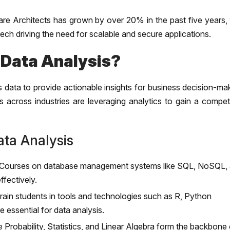
are Architects has grown by over 20% in the past five years, 
ech driving the need for scalable and secure applications.
 Data Analysis?
 data to provide actionable insights for business decision-ma
 across industries are leveraging analytics to gain a competi
ta Analysis
Courses on database management systems like SQL, NoSQL,
fectively.
in students in tools and technologies such as R, Python
essential for data analysis.
e Probability, Statistics, and Linear Algebra form the backbone 