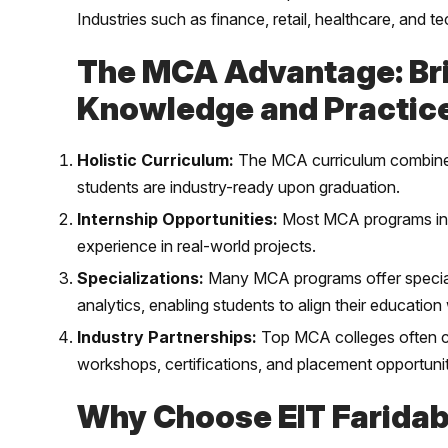
Industries such as finance, retail, healthcare, and 
The MCA Advantage: Br
Knowledge and Practic
Holistic Curriculum:
The MCA curriculum combines 
students are industry-ready upon graduation.
Internship Opportunities:
Most MCA programs incl
experience in real-world projects.
Specializations:
Many MCA programs offer speciali
analytics, enabling students to align their education 
Industry Partnerships:
Top MCA colleges often col
workshops, certifications, and placement opportunit
Why Choose EIT Farida