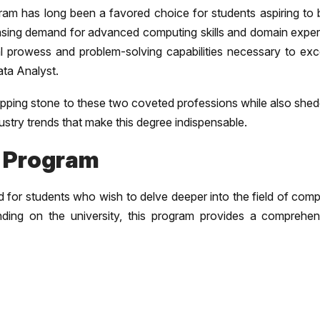
m has long been a favored choice for students aspiring to b
reasing demand for advanced computing skills and domain exper
 prowess and problem-solving capabilities necessary to exce
ata Analyst.
tepping stone to these two coveted professions while also she
dustry trends that make this degree indispensable.
 Program
 for students who wish to delve deeper into the field of comp
nding on the university, this program provides a comprehen