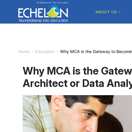
Skip
to
ABOUT US
content
Home
Education
Why MCA is the Gateway to Becoming
Why MCA is the Gatew
Architect or Data Anal