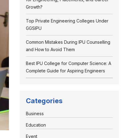
Growth?
Top Private Engineering Colleges Under
GGSIPU
Common Mistakes During IPU Counselling
and How to Avoid Them
Best IPU College for Computer Science: A
Complete Guide for Aspiring Engineers
Categories
Business
Education
Event