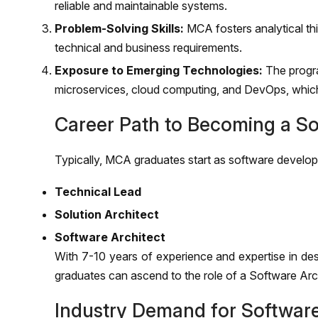
reliable and maintainable systems.
Problem-Solving Skills:
MCA fosters analytical thin
technical and business requirements.
Exposure to Emerging Technologies:
The progra
microservices, cloud computing, and DevOps, which 
Career Path to Becoming a So
Typically, MCA graduates start as software develop
Technical Lead
Solution Architect
Software Architect
With 7-10 years of experience and expertise in des
graduates can ascend to the role of a Software Arc
Industry Demand for Software