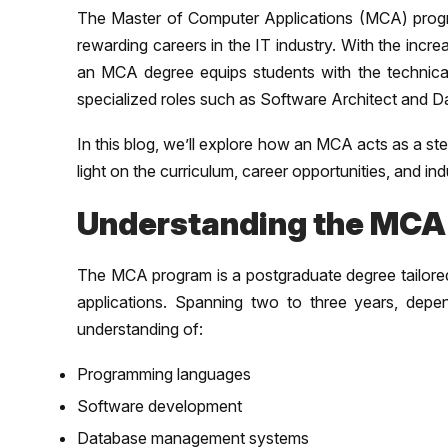
The Master of Computer Applications (MCA) progra
rewarding careers in the IT industry. With the inc
an MCA degree equips students with the technical
specialized roles such as Software Architect and D
In this blog, we’ll explore how an MCA acts as a s
light on the curriculum, career opportunities, and in
Understanding the MCA
The MCA program is a postgraduate degree tailored
applications. Spanning two to three years, depe
understanding of:
Programming languages
Software development
Database management systems