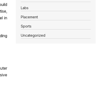
uild
Labs
tise,
Placement
l in
Sports
Uncategorized
dding
uter
sive