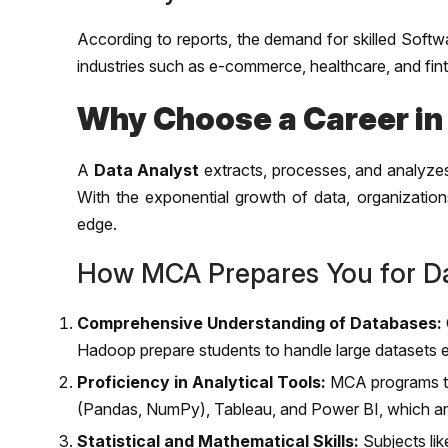
According to reports, the demand for skilled Softw
industries such as e-commerce, healthcare, and fint
Why Choose a Career in
A
Data Analyst
extracts, processes, and analyzes
With the exponential growth of data, organizations
edge.
How MCA Prepares You for Da
Comprehensive Understanding of Databases:
Hadoop prepare students to handle large datasets ef
Proficiency in Analytical Tools:
MCA programs tra
(Pandas, NumPy), Tableau, and Power BI, which are 
Statistical and Mathematical Skills:
Subjects lik