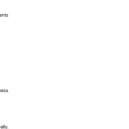
ents
ness
ally.