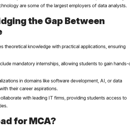
technology are some of the largest employers of data analysts.
idging the Gap Between
e
theoretical knowledge with practical applications, ensuring
ude mandatory internships, allowing students to gain hands-
zations in domains like software development, AI, or data
with their career aspirations.
laborate with leading IT firms, providing students access to
ies.
bad for MCA?