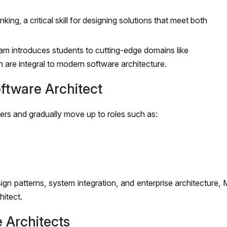
king, a critical skill for designing solutions that meet both
m introduces students to cutting-edge domains like
are integral to modern software architecture.
ftware Architect
ers and gradually move up to roles such as:
ign patterns, system integration, and enterprise architecture
hitect.
 Architects