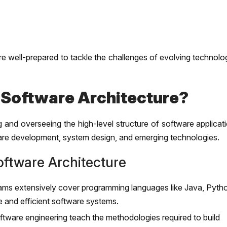
e well-prepared to tackle the challenges of evolving technolo
 Software Architecture?
g and overseeing the high-level structure of software applicat
are development, system design, and emerging technologies.
ftware Architecture
s extensively cover programming languages like Java, Pyth
e and efficient software systems.
tware engineering teach the methodologies required to build