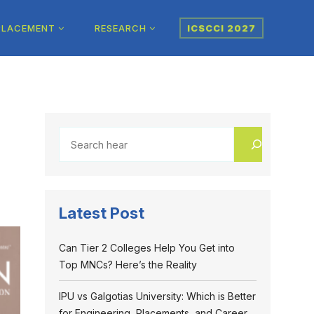
PLACEMENT
RESEARCH
ICSCCI 2027
Latest Post
Can Tier 2 Colleges Help You Get into
Top MNCs? Here’s the Reality
IPU vs Galgotias University: Which is Better
for Engineering, Placements, and Career