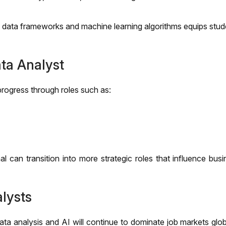
 data frameworks and machine learning algorithms equips stud
ta Analyst
rogress through roles such as:
 can transition into more strategic roles that influence busi
lysts
ta analysis and AI will continue to dominate job markets glob