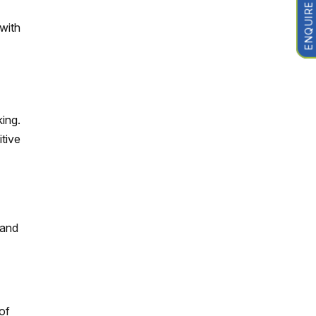
ENQUIRE NOW
with
king.
tive
 and
of