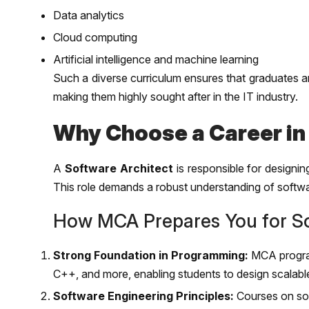
Data analytics
Cloud computing
Artificial intelligence and machine learning
Such a diverse curriculum ensures that graduates ar
making them highly sought after in the IT industry.
Why Choose a Career in
A
Software Architect
is responsible for designin
This role demands a robust understanding of softw
How MCA Prepares You for So
Strong Foundation in Programming:
MCA program
C++, and more, enabling students to design scalabl
Software Engineering Principles:
Courses on sof