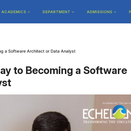
ACADEMICS
DEPARTMENT
ADMISSIONS
 a Software Architect or Data Analyst
ay to Becoming a Software
yst