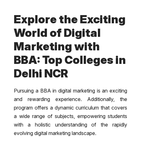
Explore the Exciting
World of Digital
Marketing with
BBA: Top Colleges in
Delhi NCR
Pursuing a BBA in digital marketing is an exciting
and rewarding experience. Additionally, the
program offers a dynamic curriculum that covers
a wide range of subjects, empowering students
with a holistic understanding of the rapidly
evolving digital marketing landscape.