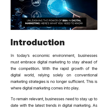
Introduction
In today’s economic environment, businesses
must embrace digital marketing to stay ahead of
the competition. With the rapid growth of the
digital world, relying solely on conventional
marketing strategies is no longer sufficient. This is
where digital marketing comes into play.
To remain relevant, businesses need to stay up to
date with the latest trends in digital marketing. As