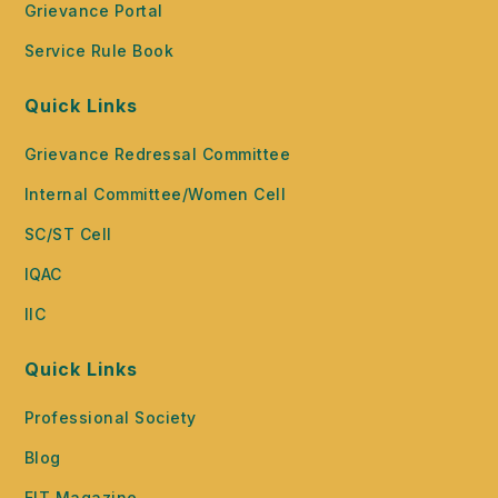
Grievance Portal
Service Rule Book
Quick Links
Grievance Redressal Committee
Internal Committee/Women Cell
SC/ST Cell
IQAC
IIC
Quick Links
Professional Society
Blog
EIT Magazine