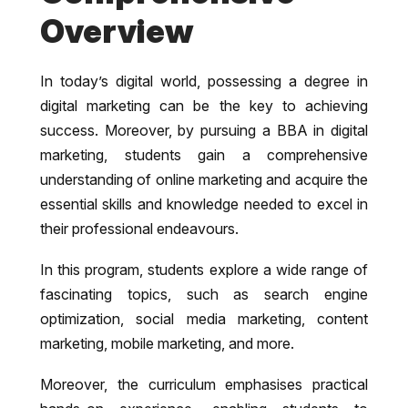
Overview
In today’s digital world, possessing a degree in
digital marketing can be the key to achieving
success. Moreover, by pursuing a BBA in digital
marketing, students gain a comprehensive
understanding of online marketing and acquire the
essential skills and knowledge needed to excel in
their professional endeavours.
In this program, students explore a wide range of
fascinating topics, such as search engine
optimization, social media marketing, content
marketing, mobile marketing, and more.
Moreover, the curriculum emphasises practical