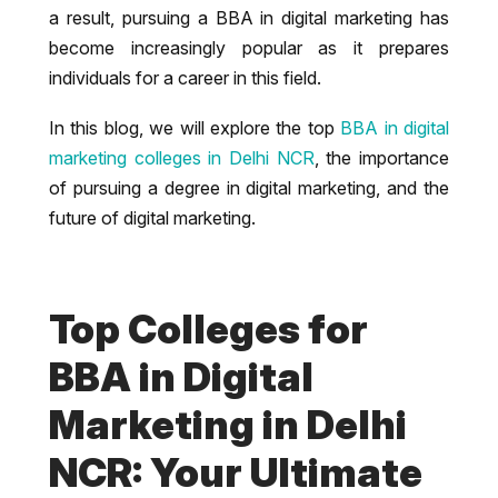
a result, pursuing a BBA in digital marketing has
become increasingly popular as it prepares
individuals for a career in this field.
In this blog, we will explore the top
BBA in digital
marketing colleges in Delhi NCR
, the importance
of pursuing a degree in digital marketing, and the
future of digital marketing.
Top Colleges for
BBA in Digital
Marketing in Delhi
NCR: Your Ultimate