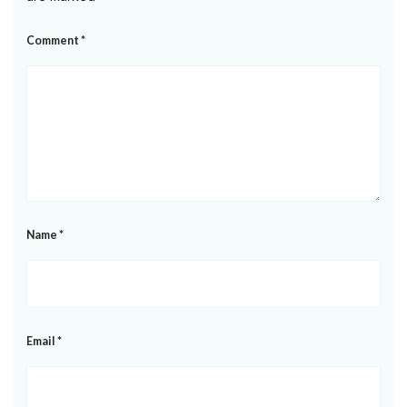
Comment
*
Name
*
Email
*