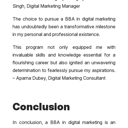
Singh, Digital Marketing Manager
The choice to pursue a BBA in digital marketing
has undoubtedly been a transformative milestone
in my personal and professional existence.
This program not only equipped me with
invaluable skills and knowledge essential for a
flourishing career but also ignited an unwavering
determination to fearlessly pursue my aspirations.
– Aparna Dubey, Digital Marketing Consultant
Conclusion
In conclusion, a BBA in digital marketing is an