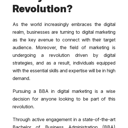
Revolution?
As the world increasingly embraces the digital
realm, businesses are turning to digital marketing
as the key avenue to connect with their target
audience. Moreover, the field of marketing is
undergoing a revolution driven by digital
strategies, and as a result, individuals equipped
with the essential skills and expertise will be in high
demand.
Pursuing a BBA in digital marketing is a wise
decision for anyone looking to be part of this
revolution.
Through active engagement in a state-of-the-art
Bachelor of Business Administration (BBA)