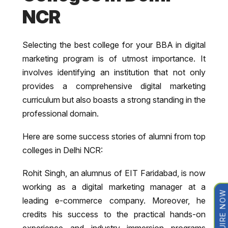
NCR
Selecting the best college for your BBA in digital
marketing program is of utmost importance. It
involves identifying an institution that not only
provides a comprehensive digital marketing
curriculum but also boasts a strong standing in the
professional domain.
Here are some success stories of alumni from top
colleges in Delhi NCR:
Rohit Singh, an alumnus of EIT Faridabad, is now
working as a digital marketing manager at a
ENQUIRE NOW
leading e-commerce company. Moreover, he
credits his success to the practical hands-on
experience and industry immersion programs