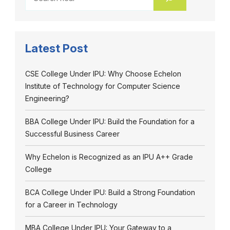
Latest Post
CSE College Under IPU: Why Choose Echelon
Institute of Technology for Computer Science
Engineering?
BBA College Under IPU: Build the Foundation for a
Successful Business Career
Why Echelon is Recognized as an IPU A++ Grade
College
BCA College Under IPU: Build a Strong Foundation
for a Career in Technology
MBA College Under IPU: Your Gateway to a