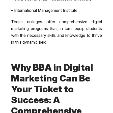
– International Management Institute
These colleges offer comprehensive digital
marketing programs that, in turn, equip students
with the necessary skills and knowledge to thrive
in this dynamic field.
Why BBA in Digital
Marketing Can Be
Your Ticket to
Success: A
Comprehensive