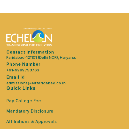
Contact Information
Faridabad-121101 (Delhi NCR), Haryana.
Phone Number
+91-9999753763
Email Id
admissions@eitfaridabad.co.in
Quick Links
Pay College Fee
Mandatory Disclosure
Affiliations & Approvals