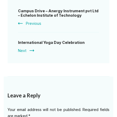
Post
Campus Drive – Anergy Instrument pvt Ltd
Navigation
– Echelon Institute of Technology
Previous
International Yoga Day Celebration
Next
Leave a Reply
Your email address will not be published.
Required fields
are marked
*