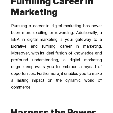
Fulfilling Career in
Marketing
Pursuing a career in digital marketing has never
been more exciting or rewarding. Additionally, a
BBA in digital marketing is your gateway to a
lucrative and fulfilling career in marketing.
Moreover, with its ideal fusion of knowledge and
profound understanding, a digital marketing
degree empowers you to embrace a myriad of
opportunities. Furthermore, it enables you to make
a lasting impact on the dynamic world of
commerce.
Harness the Power