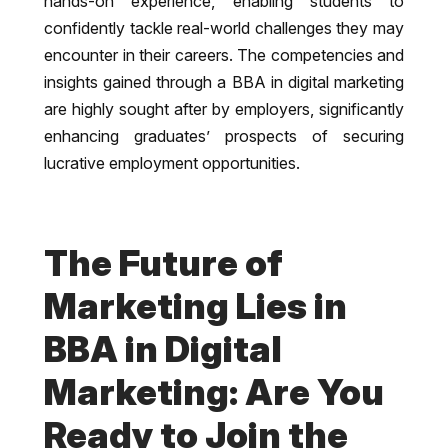
hands-on experience, enabling students to
confidently tackle real-world challenges they may
encounter in their careers. The competencies and
insights gained through a BBA in digital marketing
are highly sought after by employers, significantly
enhancing graduates’ prospects of securing
lucrative employment opportunities.
The Future of
Marketing Lies in
BBA in Digital
Marketing: Are You
Ready to Join the