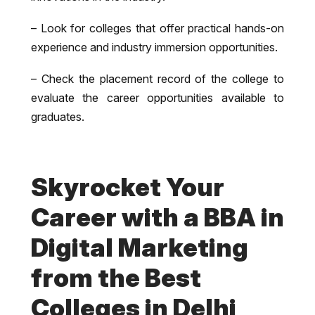
– Look for colleges that offer practical hands-on
experience and industry immersion opportunities.
– Check the placement record of the college to
evaluate the career opportunities available to
graduates.
Skyrocket Your
Career with a BBA in
Digital Marketing
from the Best
Colleges in Delhi