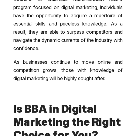
program focused on digital marketing, individuals
have the opportunity to acquire a repertoire of
essential skills and priceless knowledge. As a
result, they are able to surpass competitors and
navigate the dynamic currents of the industry with
confidence.
As businesses continue to move online and
competition grows, those with knowledge of
digital marketing will be highly sought after.
Is BBA in Digital
Marketing the Right
Choice for You?