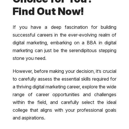
Find Out Now!
If you have a deep fascination for building
successful careers in the ever-evolving realm of
digital marketing, embarking on a BBA in digital
marketing can just be the serendipitous stepping
stone you need.
However, before making your decision, it’s crucial
to carefully assess the essential skills required for
a thriving digital marketing career, explore the wide
range of career opportunities and challenges
within the field, and carefully select the ideal
college that aligns with your professional goals
and aspirations.