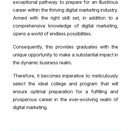
exceptional pathway to prepare for an illustrious
career within the thriving digital marketing industry.
Armed with the right skill set, in addition to a
comprehensive knowledge of digital marketing,
opens a world of endless possibilities.
Consequently, this provides graduates with the
unique opportunity to make a substantial impact in
the dynamic business realm.
Therefore, it becomes imperative to meticulously
select the ideal college and program that will
ensure optimal preparation for a fulfilling and
prosperous career in the ever-evolving realm of
digital marketing.