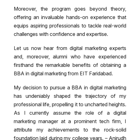
Moreover, the program goes beyond theory,
offering an invaluable hands-on experience that
equips aspiring professionals to tackle real-world
challenges with confidence and expertise.
Let us now hear from digital marketing experts
and, moreover, alumni who have experienced
firsthand the remarkable benefits of obtaining a
BBA in digital marketing from EIT Faridabad.
My decision to pursue a BBA in digital marketing
has undeniably shaped the trajectory of my
professional life, propelling it to uncharted heights.
As I currently assume the role of a digital
marketing manager at a prominent tech firm, I
attribute my achievements to the rock-solid
foundation laid during my college years. – Anirudh