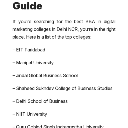
Guide
If you’re searching for the best BBA in digital
marketing colleges in Delhi NCR, you’re in the right
place. Here is a list of the top colleges:
– EIT Faridabad
– Manipal University
– Jindal Global Business School
– Shaheed Sukhdev College of Business Studies
– Delhi School of Business
– NIIT University
– Guru Gobind Singh Indraprastha University