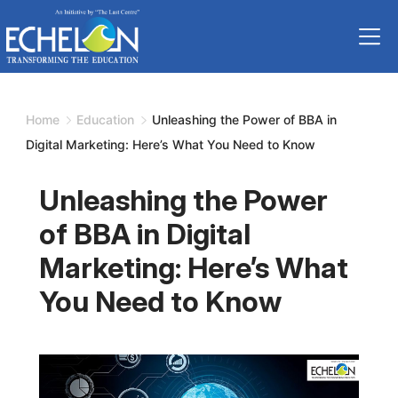
Skip
to
content
Home
Education
Unleashing the Power of BBA in
Digital Marketing: Here’s What You Need to Know
Unleashing the Power
of BBA in Digital
Marketing: Here’s What
You Need to Know