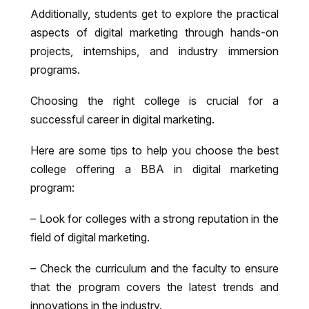
Additionally, students get to explore the practical
aspects of digital marketing through hands-on
projects, internships, and industry immersion
programs.
Choosing the right college is crucial for a
successful career in digital marketing.
Here are some tips to help you choose the best
college offering a BBA in digital marketing
program:
– Look for colleges with a strong reputation in the
field of digital marketing.
– Check the curriculum and the faculty to ensure
that the program covers the latest trends and
innovations in the industry.