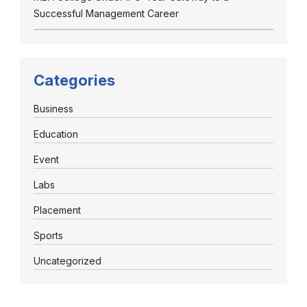
Successful Management Career
Categories
Business
Education
Event
Labs
Placement
Sports
Uncategorized