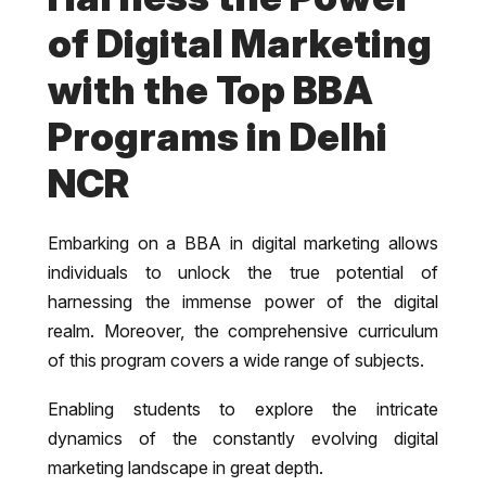
of Digital Marketing
with the Top BBA
Programs in Delhi
NCR
Embarking on a BBA in digital marketing allows
individuals to unlock the true potential of
harnessing the immense power of the digital
realm. Moreover, the comprehensive curriculum
of this program covers a wide range of subjects.
Enabling students to explore the intricate
dynamics of the constantly evolving digital
marketing landscape in great depth.