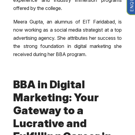
offered by the college.
Meera Gupta, an alumnus of EIT Faridabad, is
now working as a social media strategist at a top
advertising agency. She attributes her success to
the strong foundation in digital marketing she
received during her BBA program.
BBA in Digital
Marketing: Your
Gateway to a
Lucrative and