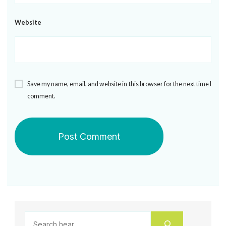
Website
Save my name, email, and website in this browser for the next time I
comment.