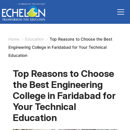
Skip
to
content
Home
Education
Top Reasons to Choose the Best
Engineering College in Faridabad for Your Technical
Education
Top Reasons to Choose
the Best Engineering
College in Faridabad for
Your Technical
Education