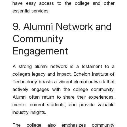
have easy access to the college and other
essential services.
9. Alumni Network and
Community
Engagement
A strong alumni network is a testament to a
college’s legacy and impact. Echelon Institute of
Technology boasts a vibrant alumni network that
actively engages with the college community.
Alumni often return to share their experiences,
mentor current students, and provide valuable
industry insights.
The college also emphasizes community