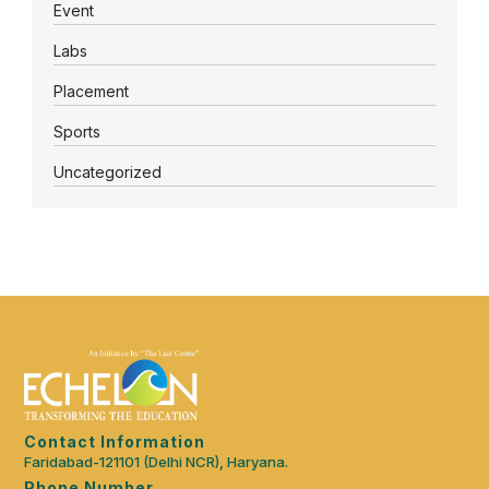
Event
Labs
Placement
Sports
Uncategorized
Contact Information
Faridabad-121101 (Delhi NCR), Haryana.
Phone Number