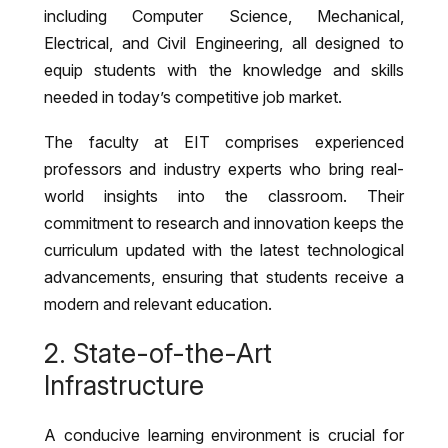
including Computer Science, Mechanical,
Electrical, and Civil Engineering, all designed to
equip students with the knowledge and skills
needed in today’s competitive job market.
The faculty at EIT comprises experienced
professors and industry experts who bring real-
world insights into the classroom. Their
commitment to research and innovation keeps the
curriculum updated with the latest technological
advancements, ensuring that students receive a
modern and relevant education.
2. State-of-the-Art
Infrastructure
A conducive learning environment is crucial for