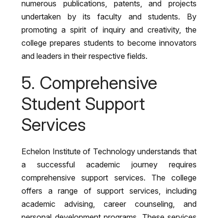
numerous publications, patents, and projects
undertaken by its faculty and students. By
promoting a spirit of inquiry and creativity, the
college prepares students to become innovators
and leaders in their respective fields.
5. Comprehensive
Student Support
Services
Echelon Institute of Technology understands that
a successful academic journey requires
comprehensive support services. The college
offers a range of support services, including
academic advising, career counseling, and
personal development programs. These services