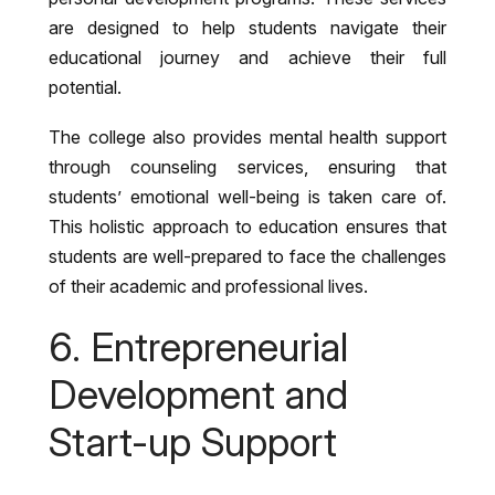
are designed to help students navigate their
educational journey and achieve their full
potential.
The college also provides mental health support
through counseling services, ensuring that
students’ emotional well-being is taken care of.
This holistic approach to education ensures that
students are well-prepared to face the challenges
of their academic and professional lives.
6. Entrepreneurial
Development and
Start-up Support