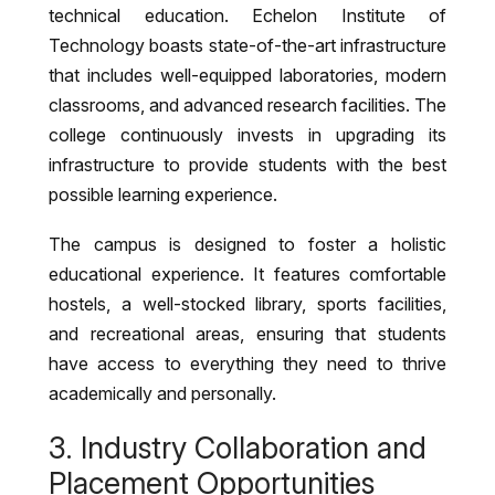
technical education. Echelon Institute of
Technology boasts state-of-the-art infrastructure
that includes well-equipped laboratories, modern
classrooms, and advanced research facilities. The
college continuously invests in upgrading its
infrastructure to provide students with the best
possible learning experience.
The campus is designed to foster a holistic
educational experience. It features comfortable
hostels, a well-stocked library, sports facilities,
and recreational areas, ensuring that students
have access to everything they need to thrive
academically and personally.
3. Industry Collaboration and
Placement Opportunities