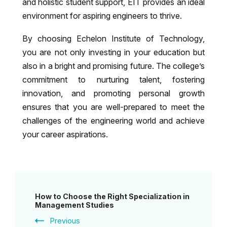
and holistic student support, EIT provides an ideal
environment for aspiring engineers to thrive.
By choosing Echelon Institute of Technology,
you are not only investing in your education but
also in a bright and promising future. The college’s
commitment to nurturing talent, fostering
innovation, and promoting personal growth
ensures that you are well-prepared to meet the
challenges of the engineering world and achieve
your career aspirations.
Post
How to Choose the Right Specialization in
Navigation
Management Studies
Previous