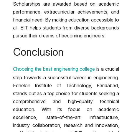
Scholarships are awarded based on academic
performance, extracurricular achievements, and
financial need. By making education accessible to
all, EIT helps students from diverse backgrounds
pursue their dreams of becoming engineers.
Conclusion
Choosing the best engineering college
is a crucial
step towards a successful career in engineering.
Echelon Institute of Technology, Faridabad,
stands out as a top choice for students seeking a
comprehensive and high-quality technical
education. With its focus on academic
excellence, state-of-the-art infrastructure,
industry collaboration, research and innovation,