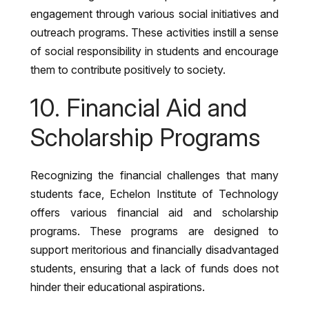
engagement through various social initiatives and
outreach programs. These activities instill a sense
of social responsibility in students and encourage
them to contribute positively to society.
10. Financial Aid and
Scholarship Programs
Recognizing the financial challenges that many
students face, Echelon Institute of Technology
offers various financial aid and scholarship
programs. These programs are designed to
support meritorious and financially disadvantaged
students, ensuring that a lack of funds does not
hinder their educational aspirations.