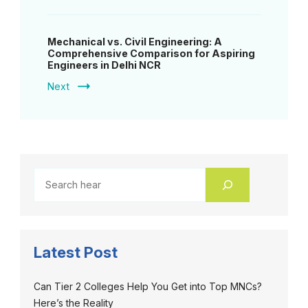
Mechanical vs. Civil Engineering: A
Comprehensive Comparison for Aspiring
Engineers in Delhi NCR
Next
Latest Post
Can Tier 2 Colleges Help You Get into Top MNCs?
Here’s the Reality