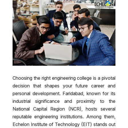
Choosing the right engineering college is a pivotal
decision that shapes your future career and
personal development. Faridabad, known for its
industrial significance and proximity to the
National Capital Region (NCR), hosts several
reputable engineering institutions. Among them,
Echelon Institute of Technology (EIT) stands out