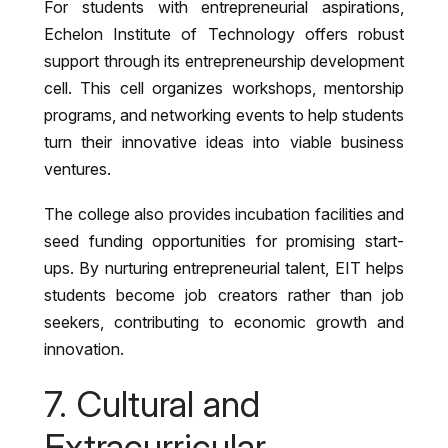
For students with entrepreneurial aspirations,
Echelon Institute of Technology offers robust
support through its entrepreneurship development
cell. This cell organizes workshops, mentorship
programs, and networking events to help students
turn their innovative ideas into viable business
ventures.
The college also provides incubation facilities and
seed funding opportunities for promising start-
ups. By nurturing entrepreneurial talent, EIT helps
students become job creators rather than job
seekers, contributing to economic growth and
innovation.
7. Cultural and
Extracurricular