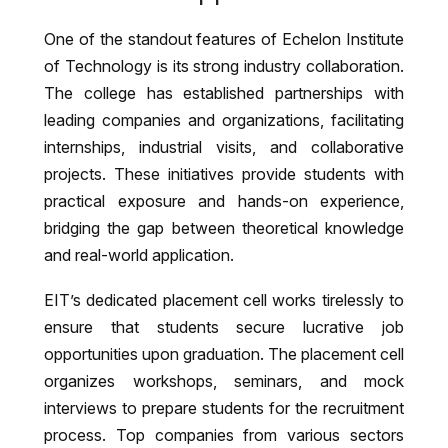
One of the standout features of Echelon Institute
of Technology is its strong industry collaboration.
The college has established partnerships with
leading companies and organizations, facilitating
internships, industrial visits, and collaborative
projects. These initiatives provide students with
practical exposure and hands-on experience,
bridging the gap between theoretical knowledge
and real-world application.
EIT’s dedicated placement cell works tirelessly to
ensure that students secure lucrative job
opportunities upon graduation. The placement cell
organizes workshops, seminars, and mock
interviews to prepare students for the recruitment
process. Top companies from various sectors