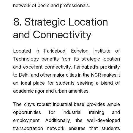
network of peers and professionals.
8. Strategic Location
and Connectivity
Located in Faridabad, Echelon Institute of
Technology benefits from its strategic location
and excellent connectivity. Faridabad’s proximity
to Delhi and other major cities in the NCR makes it
an ideal place for students seeking a blend of
academic rigor and urban amenities.
The city’s robust industrial base provides ample
opportunities for industrial training and
employment. Additionally, the well-developed
transportation network ensures that students