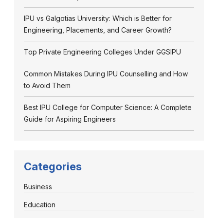
IPU vs Galgotias University: Which is Better for
Engineering, Placements, and Career Growth?
Top Private Engineering Colleges Under GGSIPU
Common Mistakes During IPU Counselling and How
to Avoid Them
Best IPU College for Computer Science: A Complete
Guide for Aspiring Engineers
Categories
Business
Education