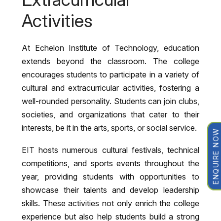
Activities
At Echelon Institute of Technology, education
extends beyond the classroom. The college
encourages students to participate in a variety of
cultural and extracurricular activities, fostering a
well-rounded personality. Students can join clubs,
societies, and organizations that cater to their
interests, be it in the arts, sports, or social service.
ENQUIRE NOW
EIT hosts numerous cultural festivals, technical
competitions, and sports events throughout the
year, providing students with opportunities to
showcase their talents and develop leadership
skills. These activities not only enrich the college
experience but also help students build a strong