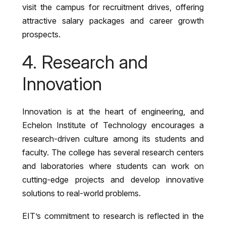
visit the campus for recruitment drives, offering
attractive salary packages and career growth
prospects.
4. Research and
Innovation
Innovation is at the heart of engineering, and
Echelon Institute of Technology encourages a
research-driven culture among its students and
faculty. The college has several research centers
and laboratories where students can work on
cutting-edge projects and develop innovative
solutions to real-world problems.
EIT’s commitment to research is reflected in the