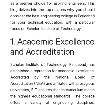
as a premier choice for aspiring engineers. This
blog delves into the top reasons why you should
consider the best engineering college in Faridabad
for your technical education, with a particular
focus on Echelon Institute of Technology.
1. Academic Excellence
and Accreditation
Echelon Institute of Technology, Faridabad, has
established a reputation for academic excellence.
Accredited by the National Board of
Accreditation (NBA) and affiliated with prestigious
universities, EIT ensures that its curriculum meets
the highest educational standards. The college
offers a variety of engineering disciplines,