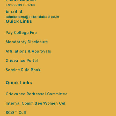
+91-9999753763
Email Id
admissions@eitfaridabad.co.in
Quick Links
Pay College Fee
Mandatory Disclosure
Affiliations & Approvals
Grievance Portal
Service Rule Book
Quick Links
Grievance Redressal Committee
Internal Committee/Women Cell
SC/ST Cell