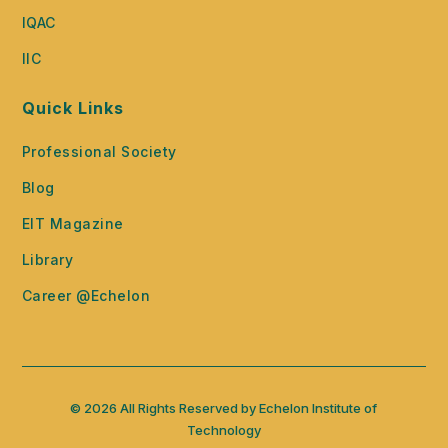
IQAC
IIC
Quick Links
Professional Society
Blog
EIT Magazine
Library
Career @Echelon
© 2026 All Rights Reserved by Echelon Institute of
Technology