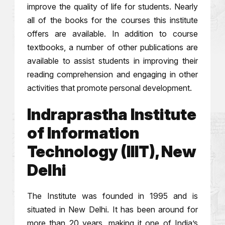
improve the quality of life for students. Nearly
all of the books for the courses this institute
offers are available. In addition to course
textbooks, a number of other publications are
available to assist students in improving their
reading comprehension and engaging in other
activities that promote personal development.
Indraprastha Institute
of Information
Technology (IIIT), New
Delhi
The Institute was founded in 1995 and is
situated in New Delhi. It has been around for
more than 20 years, making it one of India’s