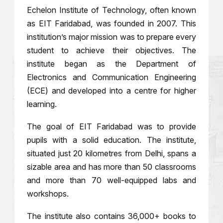
Echelon Institute of Technology, often known
as EIT Faridabad, was founded in 2007. This
institution’s major mission was to prepare every
student to achieve their objectives. The
institute began as the Department of
Electronics and Communication Engineering
(ECE) and developed into a centre for higher
learning.
The goal of EIT Faridabad was to provide
pupils with a solid education. The institute,
situated just 20 kilometres from Delhi, spans a
sizable area and has more than 50 classrooms
and more than 70 well-equipped labs and
workshops.
The institute also contains 36,000+ books to