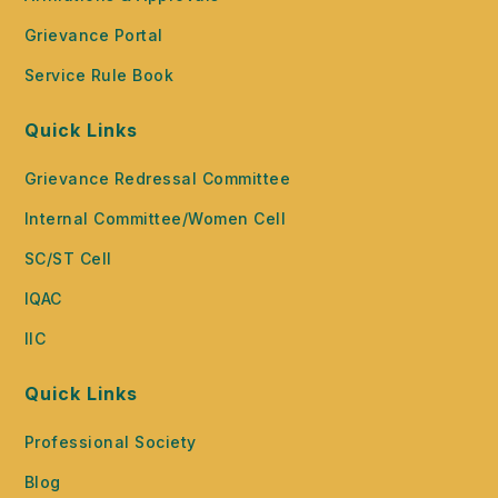
Grievance Portal
Service Rule Book
Quick Links
Grievance Redressal Committee
Internal Committee/Women Cell
SC/ST Cell
IQAC
IIC
Quick Links
Professional Society
Blog