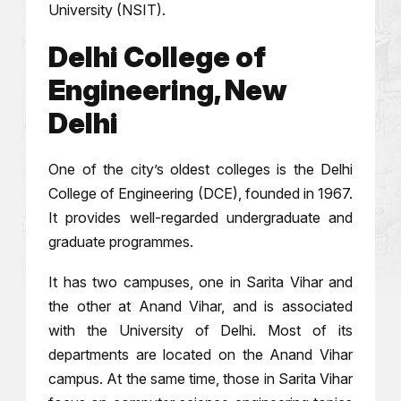
University (NSIT).
Delhi College of
Engineering, New
Delhi
One of the city’s oldest colleges is the Delhi
College of Engineering (DCE), founded in 1967.
It provides well-regarded undergraduate and
graduate programmes.
It has two campuses, one in Sarita Vihar and
the other at Anand Vihar, and is associated
with the University of Delhi. Most of its
departments are located on the Anand Vihar
campus. At the same time, those in Sarita Vihar