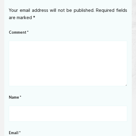
Your email address will not be published.
Required fields
are marked
*
Comment
*
Name
*
Email
*