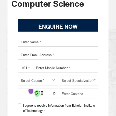
Computer Science