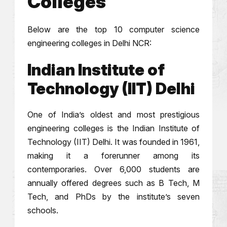
Colleges
Below are the top 10 computer science
engineering colleges in Delhi NCR:
Indian Institute of
Technology (IIT) Delhi
One of India’s oldest and most prestigious
engineering colleges is the Indian Institute of
Technology (IIT) Delhi. It was founded in 1961,
making it a forerunner among its
contemporaries. Over 6,000 students are
annually offered degrees such as B Tech, M
Tech, and PhDs by the institute’s seven
schools.