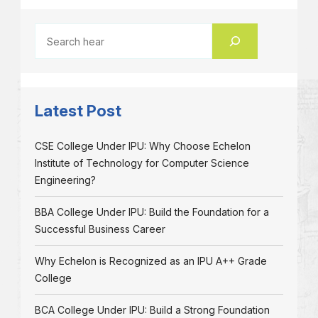
Latest Post
CSE College Under IPU: Why Choose Echelon
Institute of Technology for Computer Science
Engineering?
BBA College Under IPU: Build the Foundation for a
Successful Business Career
Why Echelon is Recognized as an IPU A++ Grade
College
BCA College Under IPU: Build a Strong Foundation