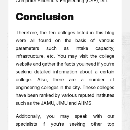
Computer Science & Engineering (CSE), etc.
Conclusion
Therefore, the ten colleges listed in this blog
were all found on the basis of various
parameters such as intake capacity,
infrastructure, etc. You may visit the college
website and gather the facts you need if you’re
seeking detailed information about a certain
college. Also, there are a number of
engineering colleges in the city. These colleges
have been ranked by various reputed institutes
such as the JAMU, JIMU and AIIMS.
Additionally, you may speak with our
specialists if you’re seeking other top