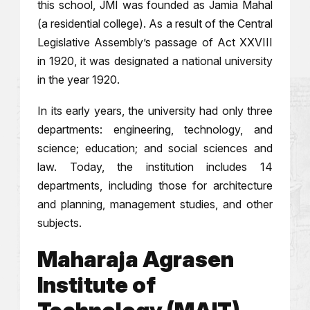
this school, JMI was founded as Jamia Mahal
(a residential college). As a result of the Central
Legislative Assembly’s passage of Act XXVIII
in 1920, it was designated a national university
in the year 1920.
In its early years, the university had only three
departments: engineering, technology, and
science; education; and social sciences and
law. Today, the institution includes 14
departments, including those for architecture
and planning, management studies, and other
subjects.
Maharaja Agrasen
Institute of