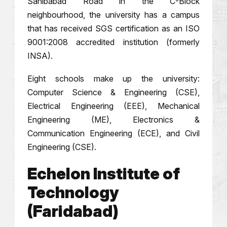
Sahibabad Road in the C-Block
neighbourhood, the university has a campus
that has received SGS certification as an ISO
9001:2008 accredited institution (formerly
INSA).
Eight schools make up the university:
Computer Science & Engineering (CSE),
Electrical Engineering (EEE), Mechanical
Engineering (ME), Electronics &
Communication Engineering (ECE), and Civil
Engineering (CSE).
Echelon Institute of
Technology
(Faridabad)