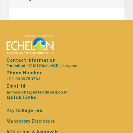
Contact Information
Faridabad-121101 (Delhi NCR), Haryana.
Phone Number
+91-9999753763
Email Id
admissions@eitfaridabad.co.in
Quick Links
Pay College Fee
Mandatory Disclosure
Affiliations & Approvals