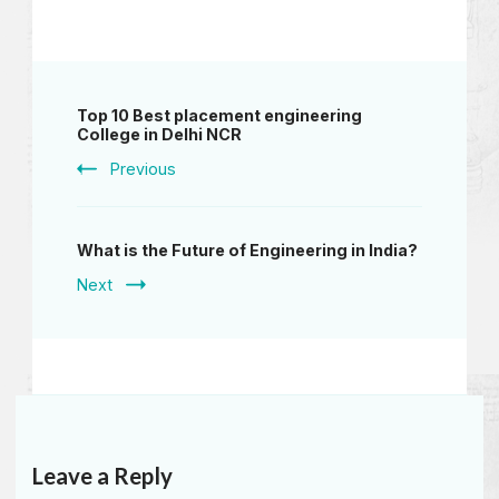
Top 10 Best placement engineering
College in Delhi NCR
Previous
What is the Future of Engineering in India?
Next
Leave a Reply