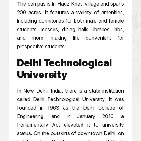
The campus is in Hauz Khas Village and spans
200 acres. It features a variety of amenities,
including dormitories for both male and female
students, messes, dining halls, libraries, labs,
and more, making life convenient for
prospective students.
Delhi Technological
University
In New Delhi, India, there is a state institution
called Delhi Technological University. It was
founded in 1963 as the Delhi College of
Engineering, and in January 2016, a
Parliamentary Act elevated it to university
status. On the outskirts of downtown Delhi, on