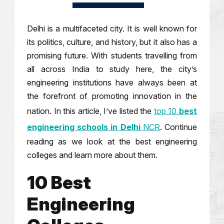
Delhi is a multifaceted city. It is well known for
its politics, culture, and history, but it also has a
promising future. With students travelling from
all across India to study here, the city’s
engineering institutions have always been at
the forefront of promoting innovation in the
nation. In this article, I’ve listed the
top 10
best
engineering schools in Delhi
NCR
. Continue
reading as we look at the best engineering
colleges and learn more about them.
10 Best
Engineering