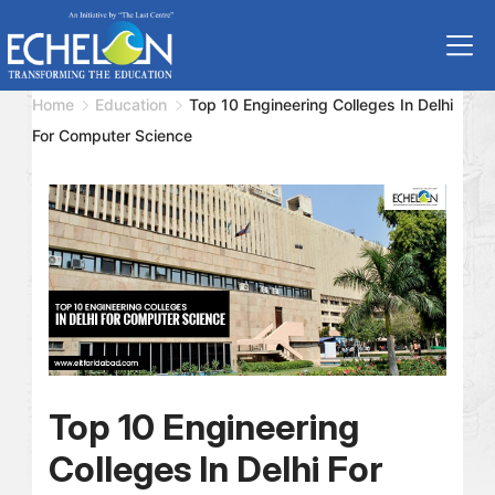
Home
Education
Top 10 Engineering Colleges In Delhi
For Computer Science
Top 10 Engineering
Colleges In Delhi For