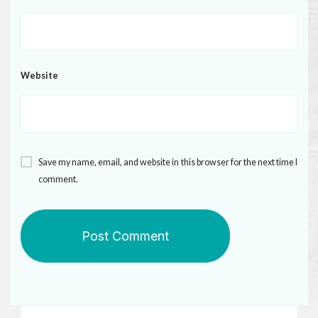
Website
Save my name, email, and website in this browser for the next time I
comment.