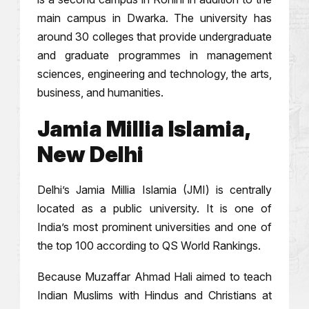
main campus in Dwarka. The university has
around 30 colleges that provide undergraduate
and graduate programmes in management
sciences, engineering and technology, the arts,
business, and humanities.
Jamia Millia Islamia,
New Delhi
Delhi’s Jamia Millia Islamia (JMI) is centrally
located as a public university. It is one of
India’s most prominent universities and one of
the top 100 according to QS World Rankings.
Because Muzaffar Ahmad Hali aimed to teach
Indian Muslims with Hindus and Christians at