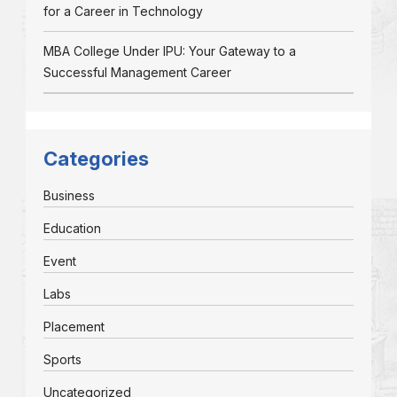
for a Career in Technology
MBA College Under IPU: Your Gateway to a
Successful Management Career
Categories
Business
Education
Event
Labs
Placement
Sports
Uncategorized