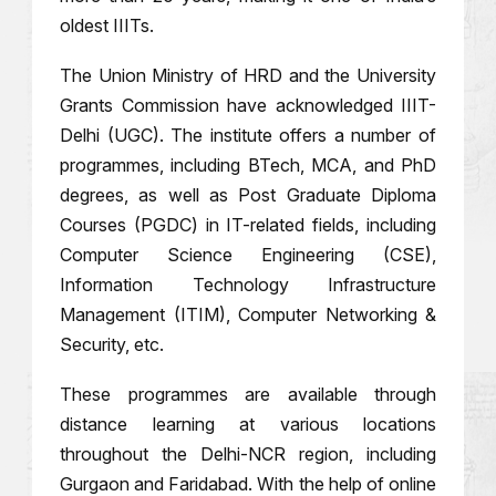
oldest IIITs.
The Union Ministry of HRD and the University
Grants Commission have acknowledged IIIT-
Delhi (UGC). The institute offers a number of
programmes, including BTech, MCA, and PhD
degrees, as well as Post Graduate Diploma
Courses (PGDC) in IT-related fields, including
Computer Science Engineering (CSE),
Information Technology Infrastructure
Management (ITIM), Computer Networking &
Security, etc.
These programmes are available through
distance learning at various locations
throughout the Delhi-NCR region, including
Gurgaon and Faridabad. With the help of online