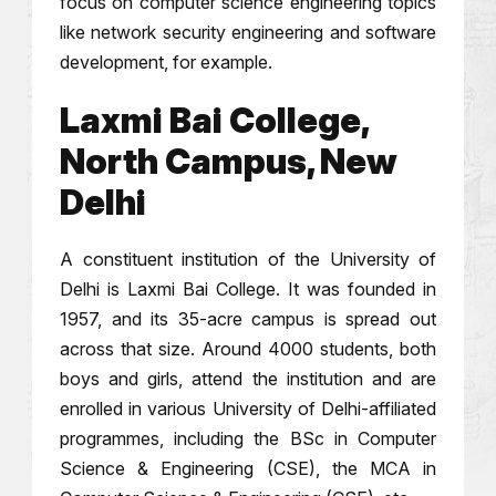
focus on computer science engineering topics
like network security engineering and software
development, for example.
Laxmi Bai College,
North Campus, New
Delhi
A constituent institution of the University of
Delhi is Laxmi Bai College. It was founded in
1957, and its 35-acre campus is spread out
across that size. Around 4000 students, both
boys and girls, attend the institution and are
enrolled in various University of Delhi-affiliated
programmes, including the BSc in Computer
Science & Engineering (CSE), the MCA in