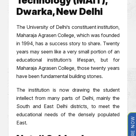
Technology (MAIT),
Dwarka, New Delhi
The University of Delhi’s constituent institution,
Maharaja Agrasen College, which was founded
in 1994, has a success story to share. Twenty
years may seem like a very small portion of an
educational institution’s lifespan, but for
Maharaja Agrasen College, those twenty years
have been fundamental building stones.
The institution is now drawing the student
intellect from many parts of Delhi, mainly the
South and East Delhi districts, to meet the
educational needs of the densely populated
ENQUIRE NOW
East.