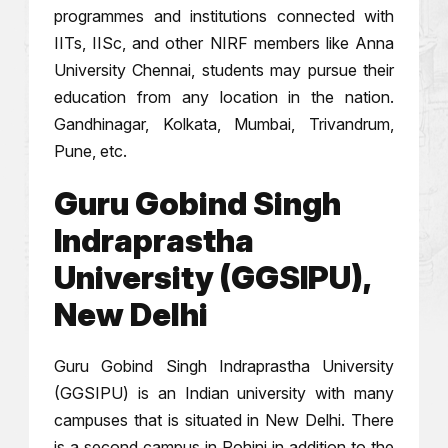
programmes and institutions connected with
IITs, IISc, and other NIRF members like Anna
University Chennai, students may pursue their
education from any location in the nation.
Gandhinagar, Kolkata, Mumbai, Trivandrum,
Pune, etc.
Guru Gobind Singh
Indraprastha
University (GGSIPU),
New Delhi
Guru Gobind Singh Indraprastha University
(GGSIPU) is an Indian university with many
campuses that is situated in New Delhi. There
is a second campus in Rohini in addition to the