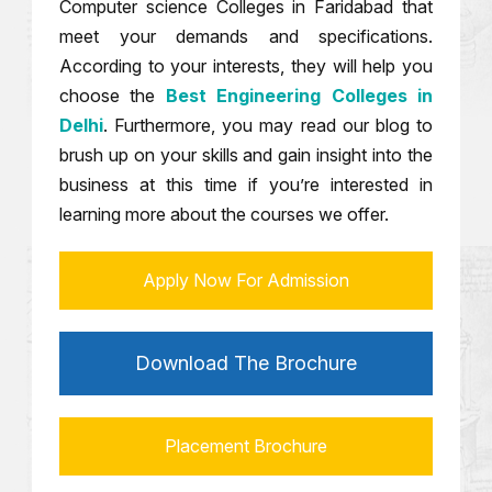
Computer science Colleges in Faridabad that
meet your demands and specifications.
According to your interests, they will help you
choose the
Best Engineering Colleges in
Delhi
. Furthermore, you may read our blog to
brush up on your skills and gain insight into the
business at this time if you’re interested in
learning more about the courses we offer.
Apply Now For Admission
Download The Brochure
Placement Brochure