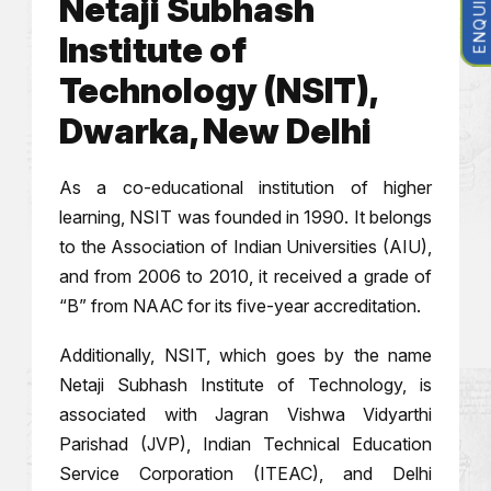
Netaji Subhash
Institute of
Technology (NSIT),
Dwarka, New Delhi
As a co-educational institution of higher
learning, NSIT was founded in 1990. It belongs
to the Association of Indian Universities (AIU),
and from 2006 to 2010, it received a grade of
“B” from NAAC for its five-year accreditation.
Additionally, NSIT, which goes by the name
Netaji Subhash Institute of Technology, is
associated with Jagran Vishwa Vidyarthi
Parishad (JVP), Indian Technical Education
Service Corporation (ITEAC), and Delhi