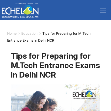
Skip
to
content
Home
Education
Tips for Preparing for M.Tech
Entrance Exams in Delhi NCR
Tips for Preparing for
M.Tech Entrance Exams
in Delhi NCR