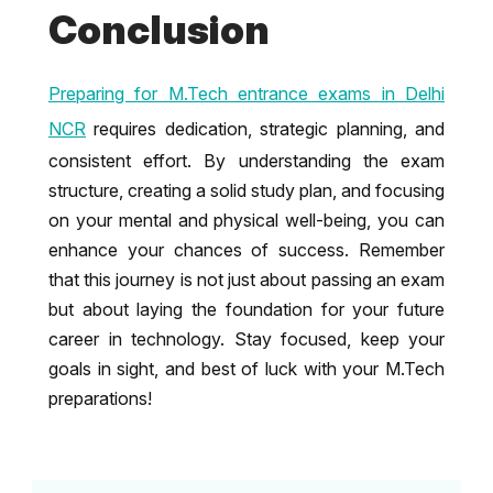
Conclusion
Preparing for M.Tech entrance exams in Delhi
NCR
requires dedication, strategic planning, and
consistent effort. By understanding the exam
structure, creating a solid study plan, and focusing
on your mental and physical well-being, you can
enhance your chances of success. Remember
that this journey is not just about passing an exam
but about laying the foundation for your future
career in technology. Stay focused, keep your
goals in sight, and best of luck with your M.Tech
preparations!