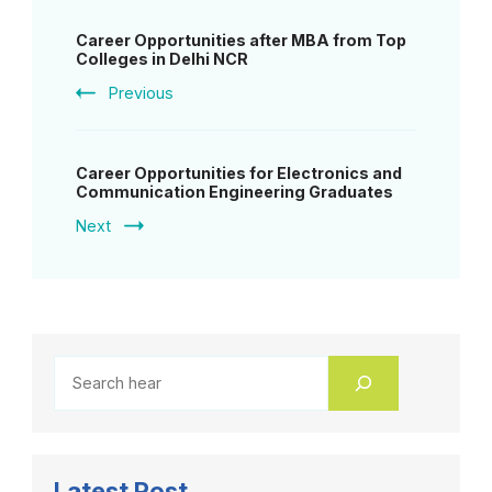
Post
Career Opportunities after MBA from Top
Navigation
Colleges in Delhi NCR
Previous
Career Opportunities for Electronics and
Communication Engineering Graduates
Next
Latest Post