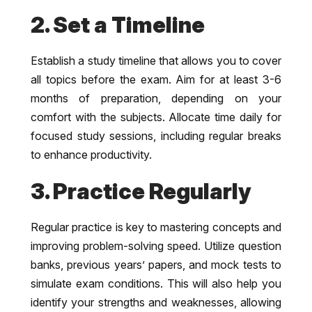
2. Set a Timeline
Establish a study timeline that allows you to cover
all topics before the exam. Aim for at least 3-6
months of preparation, depending on your
comfort with the subjects. Allocate time daily for
focused study sessions, including regular breaks
to enhance productivity.
3. Practice Regularly
Regular practice is key to mastering concepts and
improving problem-solving speed. Utilize question
banks, previous years’ papers, and mock tests to
simulate exam conditions. This will also help you
identify your strengths and weaknesses, allowing