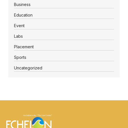
Business
Education
Event
Labs
Placement
Sports
Uncategorized