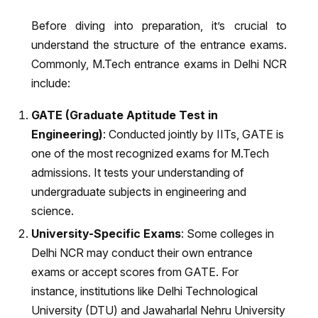
Before diving into preparation, it’s crucial to
understand the structure of the entrance exams.
Commonly, M.Tech entrance exams in Delhi NCR
include:
GATE (Graduate Aptitude Test in
Engineering)
: Conducted jointly by IITs, GATE is
one of the most recognized exams for M.Tech
admissions. It tests your understanding of
undergraduate subjects in engineering and
science.
University-Specific Exams
: Some colleges in
Delhi NCR may conduct their own entrance
exams or accept scores from GATE. For
instance, institutions like Delhi Technological
University (DTU) and Jawaharlal Nehru University