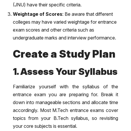
(JNU) have their specific criteria.
Weightage of Scores
: Be aware that different
colleges may have varied weightage for entrance
exam scores and other criteria such as
undergraduate marks and interview performance.
Create a Study Plan
1. Assess Your Syllabus
Familiarize yourself with the syllabus of the
entrance exam you are preparing for. Break it
down into manageable sections and allocate time
accordingly. Most M.Tech entrance exams cover
topics from your B.Tech syllabus, so revisiting
your core subjects is essential.