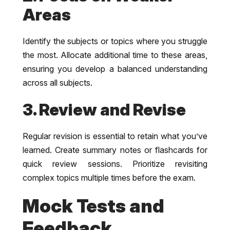
Areas
Identify the subjects or topics where you struggle
the most. Allocate additional time to these areas,
ensuring you develop a balanced understanding
across all subjects.
3. Review and Revise
Regular revision is essential to retain what you’ve
learned. Create summary notes or flashcards for
quick review sessions. Prioritize revisiting
complex topics multiple times before the exam.
Mock Tests and
Feedback