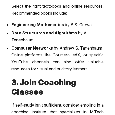
Select the right textbooks and online resources.
Recommended books include:
Engineering Mathematics
by B.S. Grewal
Data Structures and Algorithms
by A.
Tenenbaum
Computer Networks
by Andrew S. Tanenbaum
Online platforms like Coursera, edX, or specific
YouTube channels can also offer valuable
resources for visual and auditory learners.
3. Join Coaching
Classes
If self-study isn’t sufficient, consider enrolling in a
coaching institute that specializes in M.Tech