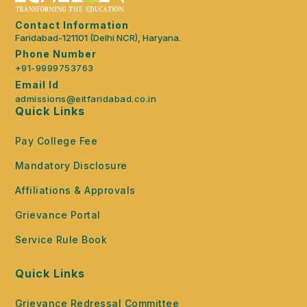
Contact Information
Faridabad-121101 (Delhi NCR), Haryana.
Phone Number
+91-9999753763
Email Id
admissions@eitfaridabad.co.in
Quick Links
Pay College Fee
Mandatory Disclosure
Affiliations & Approvals
Grievance Portal
Service Rule Book
Quick Links
Grievance Redressal Committee