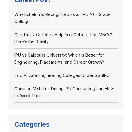
Why Echelon is Recognized as an IPU A++ Grade
College
Can Tier 2 Colleges Help You Get into Top MNCs?
Here’s the Reality
IPU vs Galgotias University: Which is Better for
Engineering, Placements, and Career Growth?
Top Private Engineering Colleges Under GGSIPU
Common Mistakes During IPU Counselling and How
to Avoid Them
Categories