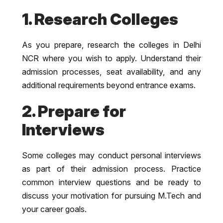
1. Research Colleges
As you prepare, research the colleges in Delhi
NCR where you wish to apply. Understand their
admission processes, seat availability, and any
additional requirements beyond entrance exams.
2. Prepare for
Interviews
Some colleges may conduct personal interviews
as part of their admission process. Practice
common interview questions and be ready to
discuss your motivation for pursuing M.Tech and
your career goals.