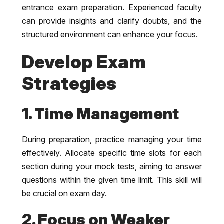
entrance exam preparation. Experienced faculty
can provide insights and clarify doubts, and the
structured environment can enhance your focus.
Develop Exam
Strategies
1. Time Management
During preparation, practice managing your time
effectively. Allocate specific time slots for each
section during your mock tests, aiming to answer
questions within the given time limit. This skill will
be crucial on exam day.
2. Focus on Weaker