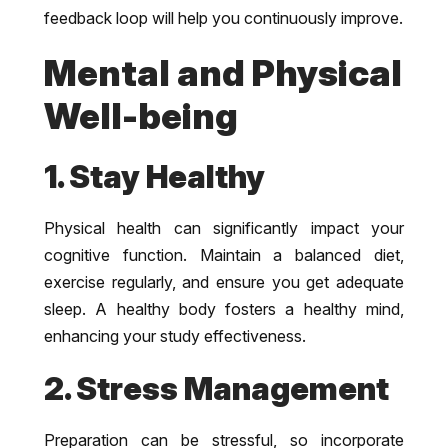
feedback loop will help you continuously improve.
Mental and Physical
Well-being
1. Stay Healthy
Physical health can significantly impact your
cognitive function. Maintain a balanced diet,
exercise regularly, and ensure you get adequate
sleep. A healthy body fosters a healthy mind,
enhancing your study effectiveness.
2. Stress Management
Preparation can be stressful, so incorporate