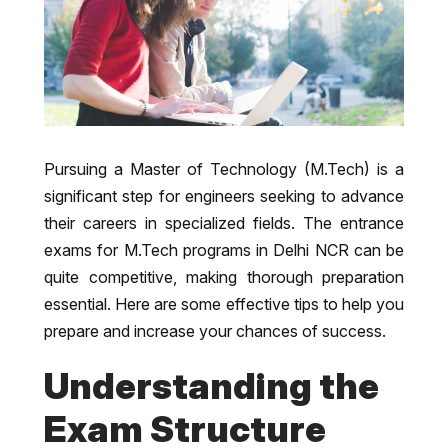
Pursuing a Master of Technology (M.Tech) is a
significant step for engineers seeking to advance
their careers in specialized fields. The entrance
exams for M.Tech programs in Delhi NCR can be
quite competitive, making thorough preparation
essential. Here are some effective tips to help you
prepare and increase your chances of success.
Understanding the
Exam Structure