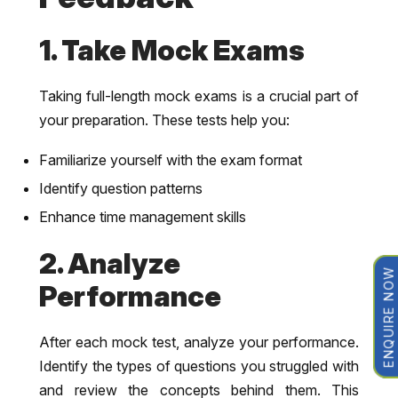
1. Take Mock Exams
Taking full-length mock exams is a crucial part of
your preparation. These tests help you:
Familiarize yourself with the exam format
Identify question patterns
Enhance time management skills
2. Analyze
ENQUIRE NOW
Performance
After each mock test, analyze your performance.
Identify the types of questions you struggled with
and review the concepts behind them. This