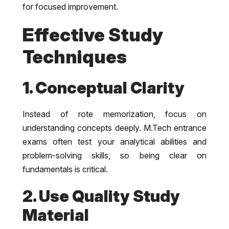
for focused improvement.
Effective Study
Techniques
1. Conceptual Clarity
Instead of rote memorization, focus on
understanding concepts deeply. M.Tech entrance
exams often test your analytical abilities and
problem-solving skills, so being clear on
fundamentals is critical.
2. Use Quality Study
Material