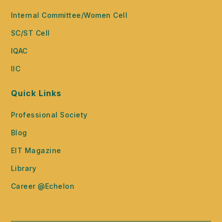
Internal Committee/Women Cell
SC/ST Cell
IQAC
IIC
Quick Links
Professional Society
Blog
EIT Magazine
Library
Career @Echelon