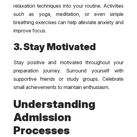
relaxation techniques into your routine. Activities
such as yoga, meditation, or even simple
breathing exercises can help alleviate anxiety and
improve focus.
3. Stay Motivated
Stay positive and motivated throughout your
preparation journey. Surround yourself with
supportive friends or study groups. Celebrate
small achievements to maintain enthusiasm.
Understanding
Admission
Processes