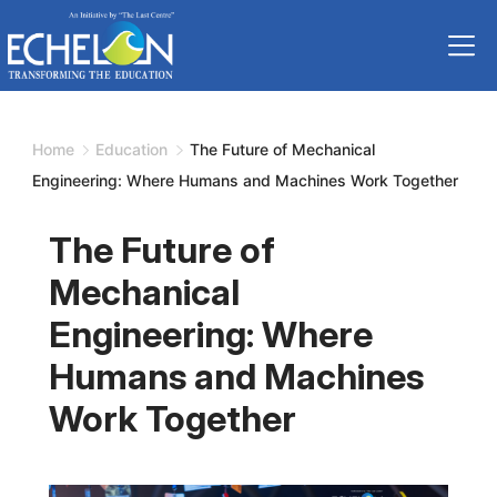
Skip
to
content
Home
Education
The Future of Mechanical
Engineering: Where Humans and Machines Work Together
The Future of
Mechanical
Engineering: Where
Humans and Machines
Work Together