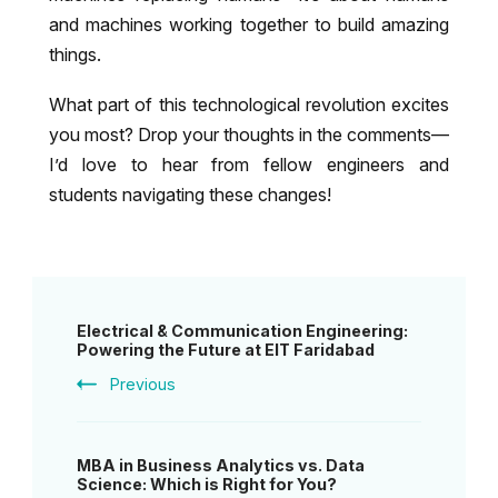
and machines working together to build amazing
things.
What part of this technological revolution excites
you most? Drop your thoughts in the comments—
I’d love to hear from fellow engineers and
students navigating these changes!
Post
Electrical & Communication Engineering:
Navigation
Powering the Future at EIT Faridabad
Previous
MBA in Business Analytics vs. Data
Science: Which is Right for You?