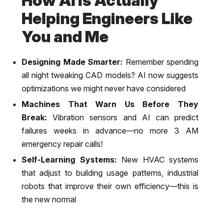
How AI is Actually
Helping Engineers Like
You and Me
Designing Made Smarter:
Remember spending
all night tweaking CAD models? AI now suggests
optimizations we might never have considered
Machines That Warn Us Before They
Break:
Vibration sensors and AI can predict
failures weeks in advance—no more 3 AM
emergency repair calls!
Self-Learning Systems:
New HVAC systems
that adjust to building usage patterns, industrial
robots that improve their own efficiency—this is
the new normal