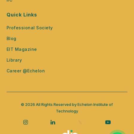
Quick Links
Professional Society
Blog
EIT Magazine
Library
Career @Echelon
© 2026 All Rights Reserved by Echelon Institute of
Technology