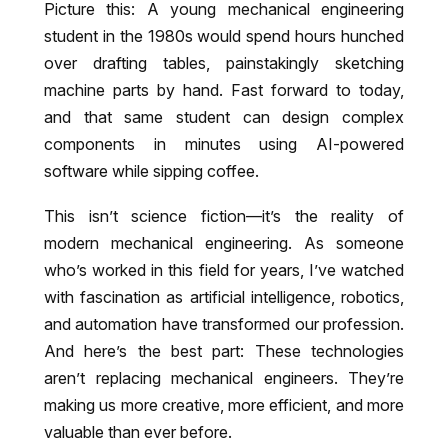
Picture this: A young mechanical engineering
student in the 1980s would spend hours hunched
over drafting tables, painstakingly sketching
machine parts by hand. Fast forward to today,
and that same student can design complex
components in minutes using AI-powered
software while sipping coffee.
This isn’t science fiction—it’s the reality of
modern mechanical engineering. As someone
who’s worked in this field for years, I’ve watched
with fascination as artificial intelligence, robotics,
and automation have transformed our profession.
And here’s the best part: These technologies
aren’t replacing mechanical engineers. They’re
making us more creative, more efficient, and more
valuable than ever before.