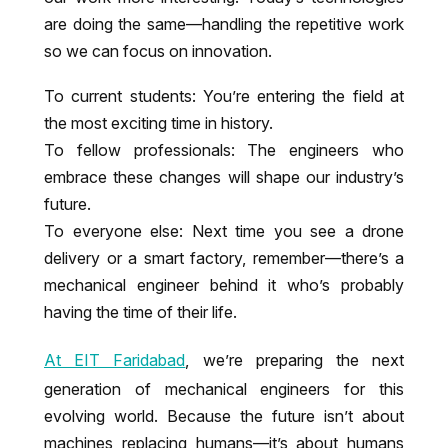
are doing the same—handling the repetitive work
so we can focus on innovation.
To current students: You’re entering the field at
the most exciting time in history.
To fellow professionals: The engineers who
embrace these changes will shape our industry’s
future.
To everyone else: Next time you see a drone
delivery or a smart factory, remember—there’s a
mechanical engineer behind it who’s probably
having the time of their life.
At EIT Faridabad
, we’re preparing the next
generation of mechanical engineers for this
evolving world. Because the future isn’t about
machines replacing humans—it’s about humans