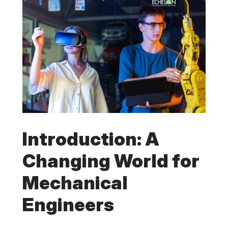
Introduction: A
Changing World for
Mechanical
Engineers