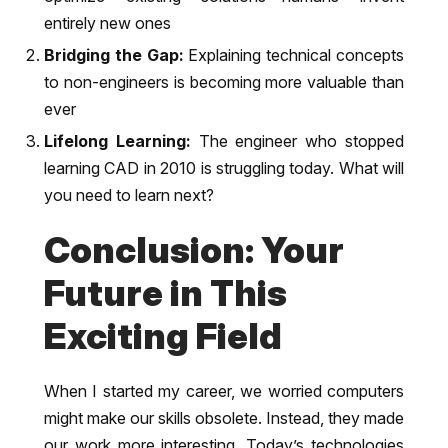
entirely new ones
Bridging the Gap:
Explaining technical concepts
to non-engineers is becoming more valuable than
ever
Lifelong Learning:
The engineer who stopped
learning CAD in 2010 is struggling today. What will
you need to learn next?
Conclusion: Your
Future in This
Exciting Field
When I started my career, we worried computers
might make our skills obsolete. Instead, they made
our work more interesting. Today’s technologies