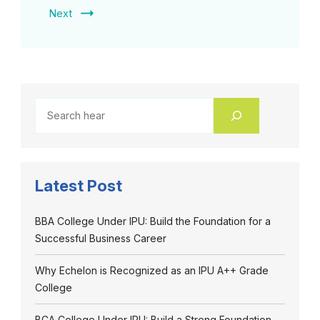
Next
Latest Post
BBA College Under IPU: Build the Foundation for a
Successful Business Career
Why Echelon is Recognized as an IPU A++ Grade
College
BCA College Under IPU: Build a Strong Foundation