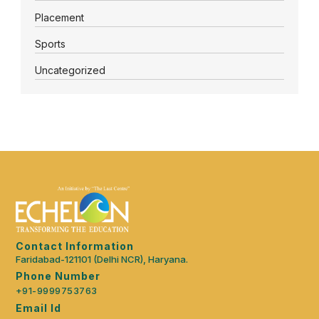
Placement
Sports
Uncategorized
Contact Information
Faridabad-121101 (Delhi NCR), Haryana.
Phone Number
+91-9999753763
Email Id