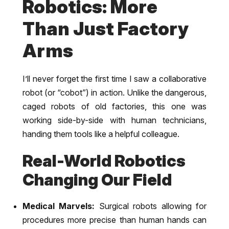
Robotics: More
Than Just Factory
Arms
I’ll never forget the first time I saw a collaborative
robot (or “cobot”) in action. Unlike the dangerous,
caged robots of old factories, this one was
working side-by-side with human technicians,
handing them tools like a helpful colleague.
Real-World Robotics
Changing Our Field
Medical Marvels:
Surgical robots allowing for
procedures more precise than human hands can