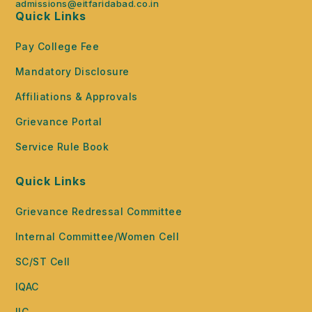
admissions@eitfaridabad.co.in
Quick Links
Pay College Fee
Mandatory Disclosure
Affiliations & Approvals
Grievance Portal
Service Rule Book
Quick Links
Grievance Redressal Committee
Internal Committee/Women Cell
SC/ST Cell
IQAC
IIC