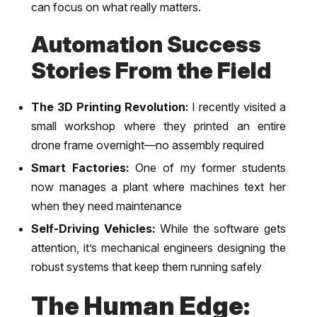
can focus on what really matters.
Automation Success
Stories From the Field
The 3D Printing Revolution:
I recently visited a
small workshop where they printed an entire
drone frame overnight—no assembly required
Smart Factories:
One of my former students
now manages a plant where machines text her
when they need maintenance
Self-Driving Vehicles:
While the software gets
attention, it’s mechanical engineers designing the
robust systems that keep them running safely
The Human Edge: