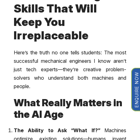
Skills That Will
Keep You
Irreplaceable
Here’s the truth no one tells students: The most
successful mechanical engineers I know aren’t
just tech experts—they’re creative problem-
ENQUIRE NOW
solvers who understand both machines and
people.
What Really Matters in
the AI Age
The Ability to Ask “What If?”
Machines
optimize existing solutions—humans invent