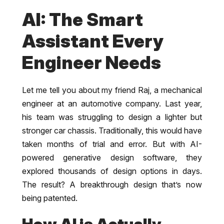
AI: The Smart
Assistant Every
Engineer Needs
Let me tell you about my friend Raj, a mechanical
engineer at an automotive company. Last year,
his team was struggling to design a lighter but
stronger car chassis. Traditionally, this would have
taken months of trial and error. But with AI-
powered generative design software, they
explored thousands of design options in days.
The result? A breakthrough design that’s now
being patented.