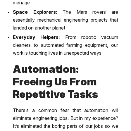
manage
Space Explorers:
The Mars rovers are
essentially mechanical engineering projects that
landed on another planet
Everyday Helpers:
From robotic vacuum
cleaners to automated farming equipment, our
work is touching lives in unexpected ways
Automation:
Freeing Us From
Repetitive Tasks
There’s a common fear that automation will
eliminate engineering jobs. But in my experience?
It’s eliminated the boring parts of our jobs so we