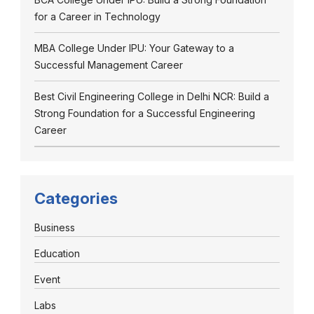
for a Career in Technology
MBA College Under IPU: Your Gateway to a
Successful Management Career
Best Civil Engineering College in Delhi NCR: Build a
Strong Foundation for a Successful Engineering
Career
Categories
Business
Education
Event
Labs