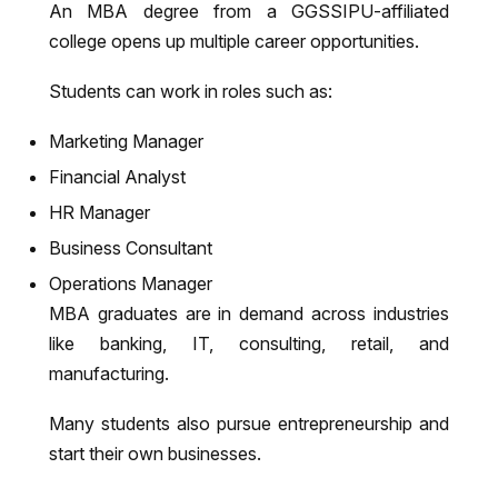
An MBA degree from a GGSSIPU-affiliated
college opens up multiple career opportunities.
Students can work in roles such as:
Marketing Manager
Financial Analyst
HR Manager
Business Consultant
Operations Manager
MBA graduates are in demand across industries
like banking, IT, consulting, retail, and
manufacturing.
Many students also pursue entrepreneurship and
start their own businesses.