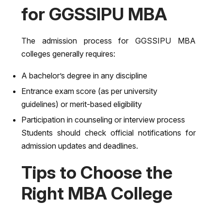
for GGSSIPU MBA
The admission process for GGSSIPU MBA
colleges generally requires:
A bachelor’s degree in any discipline
Entrance exam score (as per university
guidelines) or merit-based eligibility
Participation in counseling or interview process
Students should check official notifications for
admission updates and deadlines.
Tips to Choose the
Right MBA College