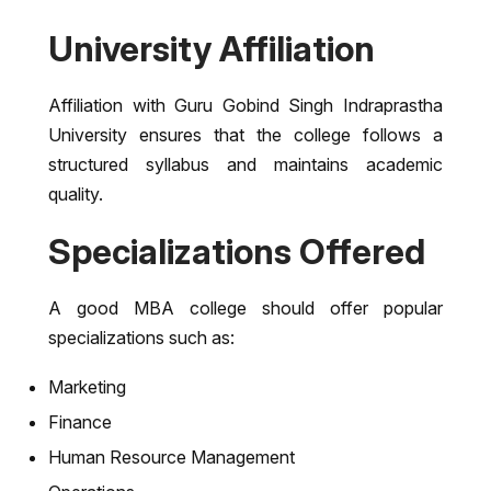
University Affiliation
Affiliation with
Guru Gobind Singh Indraprastha
University
ensures that the college follows a
structured syllabus and maintains academic
quality.
Specializations Offered
A good MBA college should offer popular
specializations such as:
Marketing
Finance
Human Resource Management