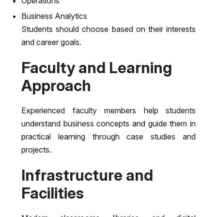
Operations
Business Analytics
Students should choose based on their interests
and career goals.
Faculty and Learning
Approach
Experienced faculty members help students
understand business concepts and guide them in
practical learning through case studies and
projects.
Infrastructure and
Facilities