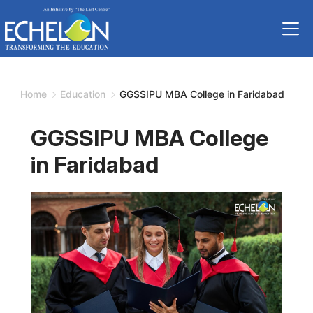
Skip
to
content
Home
Education
GGSSIPU MBA College in Faridabad
GGSSIPU MBA College
in Faridabad