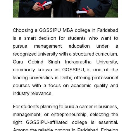
Choosing a GGSSIPU MBA college in Faridabad
is a smart decision for students who want to
pursue management education under a
recognized university with a structured curriculum.
Guru Gobind Singh Indraprastha University
,
commonly known as GGSSIPU, is one of the
leading universities in Delhi, offering professional
courses with a focus on academic quality and
industry relevance.
For students planning to build a career in business,
management, or entrepreneurship, selecting the
right GGSSIPU-affiliated college is essential.
Among the reliable options in Faridabad,
Echelon