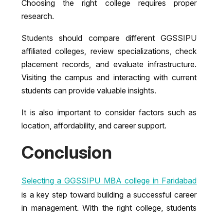
Choosing the right college requires proper
research.
Students should compare different GGSSIPU
affiliated colleges, review specializations, check
placement records, and evaluate infrastructure.
Visiting the campus and interacting with current
students can provide valuable insights.
It is also important to consider factors such as
location, affordability, and career support.
Conclusion
Selecting a GGSSIPU MBA college in Faridabad
is a key step toward building a successful career
in management. With the right college, students