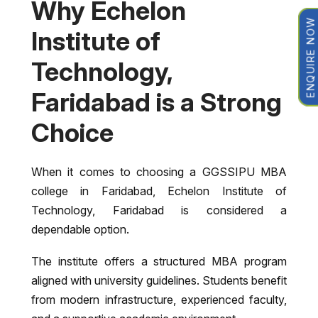
Why Echelon
ENQUIRE NOW
Institute of
Technology,
Faridabad is a Strong
Choice
When it comes to choosing a GGSSIPU MBA
college in Faridabad,
Echelon Institute of
Technology, Faridabad
is considered a
dependable option.
The institute offers a structured MBA program
aligned with university guidelines. Students benefit
from modern infrastructure, experienced faculty,