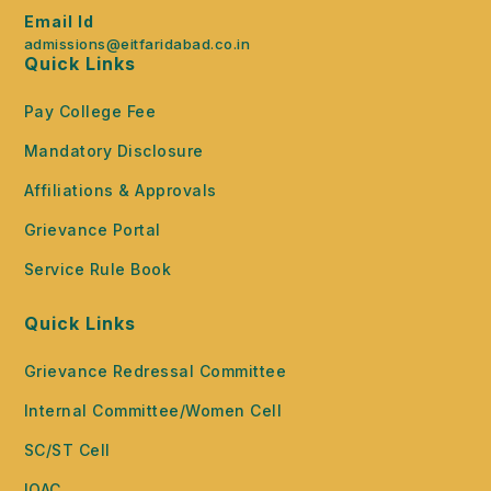
Email Id
admissions@eitfaridabad.co.in
Quick Links
Pay College Fee
Mandatory Disclosure
Affiliations & Approvals
Grievance Portal
Service Rule Book
Quick Links
Grievance Redressal Committee
Internal Committee/Women Cell
SC/ST Cell
IQAC