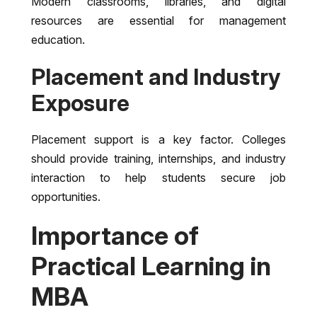
Modern classrooms, libraries, and digital
resources are essential for management
education.
Placement and Industry
Exposure
Placement support is a key factor. Colleges
should provide training, internships, and industry
interaction to help students secure job
opportunities.
Importance of
Practical Learning in
MBA