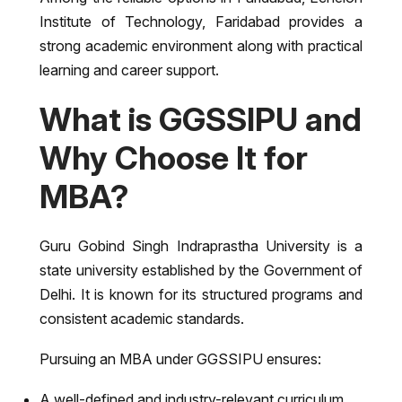
Institute of Technology, Faridabad
provides a
strong academic environment along with practical
learning and career support.
What is GGSSIPU and
Why Choose It for
MBA?
Guru Gobind Singh Indraprastha University
is a
state university established by the Government of
Delhi. It is known for its structured programs and
consistent academic standards.
Pursuing an MBA under GGSSIPU ensures:
A well-defined and industry-relevant curriculum