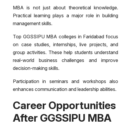
MBA is not just about theoretical knowledge.
Practical learning plays a major role in building
management skills.
Top GGSSIPU MBA colleges in Faridabad focus
on case studies, internships, live projects, and
group activities. These help students understand
real-world business challenges and improve
decision-making skills.
Participation in seminars and workshops also
enhances communication and leadership abilities.
Career Opportunities
After GGSSIPU MBA