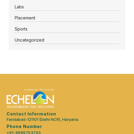
Labs
Placement
Sports
Uncategorized
Contact Information
Faridabad-121101 (Delhi NCR), Haryana.
Phone Number
+91-9999753763