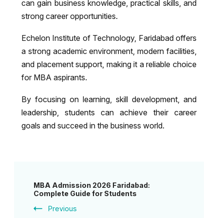
can gain business knowledge, practical skills, and
strong career opportunities.
Echelon Institute of Technology, Faridabad
offers
a strong academic environment, modern facilities,
and placement support, making it a reliable choice
for MBA aspirants.
By focusing on learning, skill development, and
leadership, students can achieve their career
goals and succeed in the business world.
Post
MBA Admission 2026 Faridabad:
Navigation
Complete Guide for Students
Previous