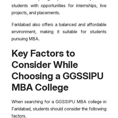
students with opportunities for internships, live
projects, and placements.
Faridabad also offers a balanced and affordable
environment, making it suitable for students
pursuing MBA.
Key Factors to
Consider While
Choosing a GGSSIPU
MBA College
When searching for a GGSSIPU MBA college in
Faridabad, students should consider the following
factors.