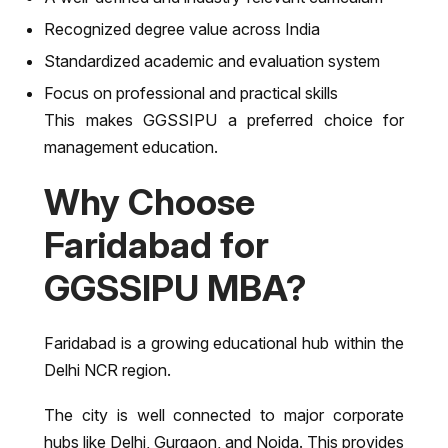
Recognized degree value across India
Standardized academic and evaluation system
Focus on professional and practical skills
This makes GGSSIPU a preferred choice for
management education.
Why Choose
Faridabad for
GGSSIPU MBA?
Faridabad is a growing educational hub within the
Delhi NCR region.
The city is well connected to major corporate
hubs like Delhi, Gurgaon, and Noida. This provides