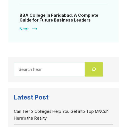
BBA College in Faridabad: A Complete
Guide for Future Business Leaders
Next
Latest Post
Can Tier 2 Colleges Help You Get into Top MNCs?
Here’s the Reality