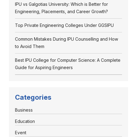
IPU vs Galgotias University: Which is Better for
Engineering, Placements, and Career Growth?
Top Private Engineering Colleges Under GGSIPU
Common Mistakes During IPU Counselling and How
to Avoid Them
Best IPU College for Computer Science: A Complete
Guide for Aspiring Engineers
Categories
Business
Education
Event