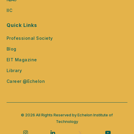
IIC
Quick Links
Professional Society
Blog
EIT Magazine
Library
Career @Echelon
© 2026 All Rights Reserved by Echelon Institute of
Technology