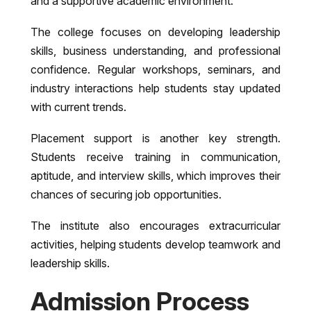
and a supportive academic environment.
The college focuses on developing leadership
skills, business understanding, and professional
confidence. Regular workshops, seminars, and
industry interactions help students stay updated
with current trends.
Placement support is another key strength.
Students receive training in communication,
aptitude, and interview skills, which improves their
chances of securing job opportunities.
The institute also encourages extracurricular
activities, helping students develop teamwork and
leadership skills.
Admission Process