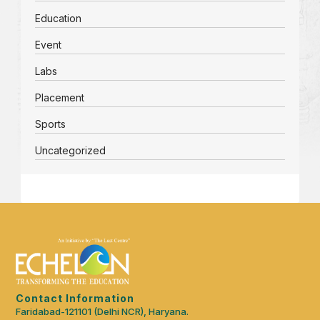
Education
Event
Labs
Placement
Sports
Uncategorized
Contact Information
Faridabad-121101 (Delhi NCR), Haryana.