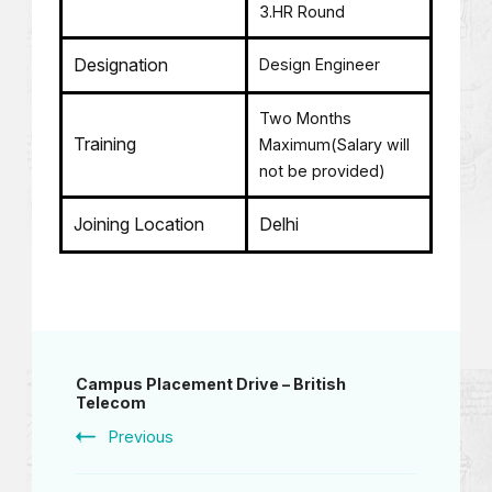
3.HR Round
Designation
Design Engineer
Two Months
Training
Maximum(Salary will
not be provided)
Joining Location
Delhi
Campus Placement Drive – British
Telecom
Previous