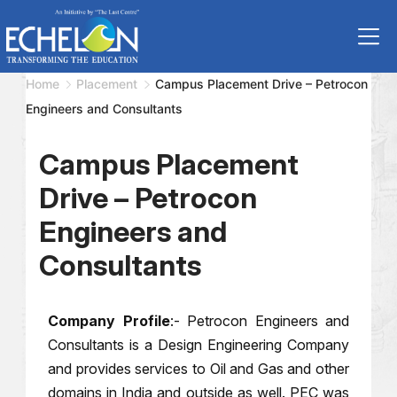
Home
Placement
Campus Placement Drive – Petrocon
Engineers and Consultants
Campus Placement
Drive – Petrocon
Engineers and
Consultants
Company Profile
:- Petrocon Engineers and
Consultants is a Design Engineering Company
and provides services to Oil and Gas and other
domains in India and outside as well. PEC was