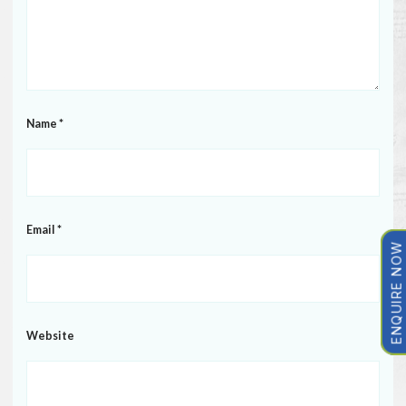
Name
*
Email
*
ENQUIRE NOW
Website