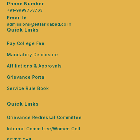
Phone Number
+91-9999753763
Email Id
admissions@eitfaridabad.co.in
Quick Links
Pay College Fee
Mandatory Disclosure
Affiliations & Approvals
Grievance Portal
Service Rule Book
Quick Links
Grievance Redressal Committee
Internal Committee/Women Cell
SC/ST Cell