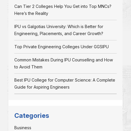
Can Tier 2 Colleges Help You Get into Top MNCs?
Here’s the Reality
IPU vs Galgotias University: Which is Better for
Engineering, Placements, and Career Growth?
Top Private Engineering Colleges Under GGSIPU
Common Mistakes During IPU Counselling and How
to Avoid Them
Best IPU College for Computer Science: A Complete
Guide for Aspiring Engineers
Categories
Business