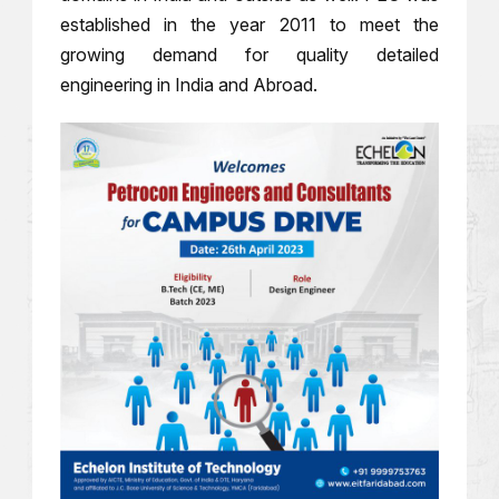
established in the year 2011 to meet the
growing demand for quality detailed
engineering in India and Abroad.