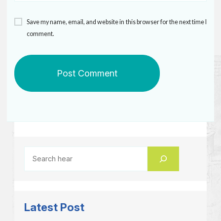
Save my name, email, and website in this browser for the next time I
comment.
Latest Post