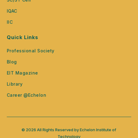
IQAC
IIC
Quick Links
Professional Society
Blog
EIT Magazine
Library
Career @Echelon
© 2026 All Rights Reserved by Echelon Institute of
Technology