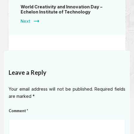
World Creativity and Innovation Day –
Echelon Institute of Technology
Next
Leave a Reply
Your email address will not be published.
Required fields
are marked
*
Comment
*