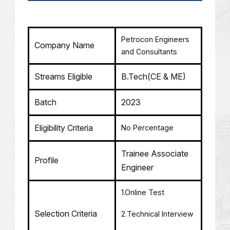
Petrocon Engineers
Company Name
and Consultants
Streams Eligible
B.Tech(CE & ME)
Batch
2023
Eligibility Criteria
No Percentage
Trainee Associate
Profile
Engineer
1.Online Test
Selection Criteria
2.Technical Interview