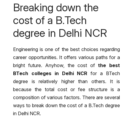
w
Breaking down the
n
*
cost of a B.Tech
degree in Delhi NCR
Engineering is one of the best choices regarding
career opportunities. It offers various paths for a
bright future. Anyhow, the cost of
the best
BTech colleges in Delhi NCR
for a BTech
degree is relatively higher than others. It is
because the total cost or fee structure is a
composition of various factors. There are several
ways to break down the cost of a B.Tech degree
in Delhi NCR.