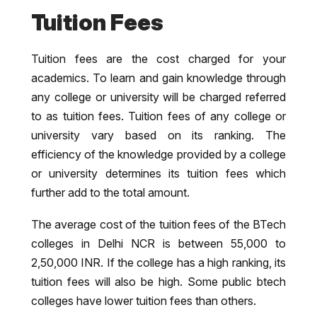
Tuition Fees
Tuition fees are the cost charged for your
academics. To learn and gain knowledge through
any college or university will be charged referred
to as tuition fees. Tuition fees of any college or
university vary based on its ranking. The
efficiency of the knowledge provided by a college
or university determines its tuition fees which
further add to the total amount.
The average cost of the tuition fees of the BTech
colleges in Delhi NCR is between 55,000 to
2,50,000 INR. If the college has a high ranking, its
tuition fees will also be high. Some public btech
colleges have lower tuition fees than others.