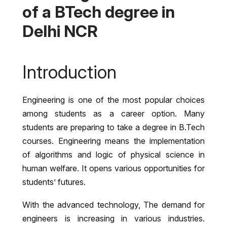
of a BTech degree in
Delhi NCR
Introduction
Engineering is one of the most popular choices
among students as a career option. Many
students are preparing to take a degree in B.Tech
courses. Engineering means the implementation
of algorithms and logic of physical science in
human welfare. It opens various opportunities for
students’ futures.
With the advanced technology, The demand for
engineers is increasing in various industries.