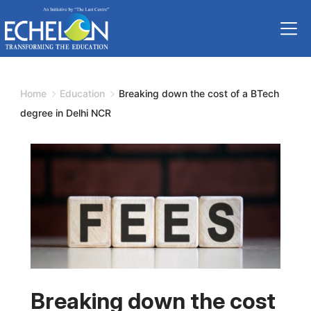
Skip
to
content
Home
Education
Breaking down the cost of a BTech
degree in Delhi NCR
Breaking down the cost