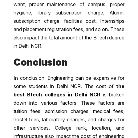
want, proper maintenance of campus, proper
hygiene, library subscription charge, Alumni
subscription charge, facilities cost, Internships
and placement registration fees, and so on. These
also impact the total amount of the BTech degree
in Delhi NCR.
Conclusion
In conclusion, Engineering can be expensive for
some students in Delhi NCR. The cost of
the
best Btech colleges in Delhi NCR
is broken
down into various factors. These factors are
tuition fees, admission charges, medical fees,
hostel fees, laboratory charges, and charges for
other services. College rank, location, and
infrastructure also impact the cost of engineering