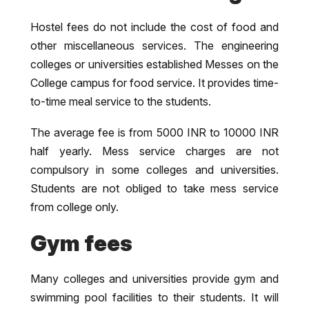
Hostel fees do not include the cost of food and
other miscellaneous services. The engineering
colleges or universities established Messes on the
College campus for food service. It provides time-
to-time meal service to the students.
The average fee is from 5000 INR to 10000 INR
half yearly. Mess service charges are not
compulsory in some colleges and universities.
Students are not obliged to take mess service
from college only.
Gym fees
Many colleges and universities provide gym and
swimming pool facilities to their students. It will