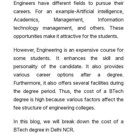
Engineers have different fields to pursue their
careers. For an example-Artificial intelligence,
Academics, Management, Information
technology management, and others. These
opportunities make it attractive for the students.
However, Engineering is an expensive course for
some students. It enhances the skill and
personality of the candidate. It also provides
various career options after a degree.
Furthermore, it also offers several facilities during
the degree period. Thus, the cost of a BTech
degree is high because various factors affect the
fee structure of engineering colleges.
In this blog, we will break down the cost of a
BTech degree in Delhi NCR.