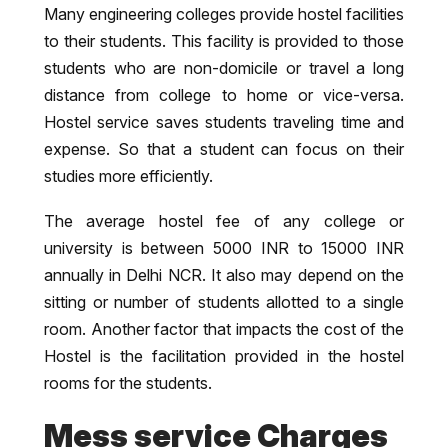
Many engineering colleges provide hostel facilities
to their students. This facility is provided to those
students who are non-domicile or travel a long
distance from college to home or vice-versa.
Hostel service saves students traveling time and
expense. So that a student can focus on their
studies more efficiently.
The average hostel fee of any college or
university is between 5000 INR to 15000 INR
annually in Delhi NCR. It also may depend on the
sitting or number of students allotted to a single
room. Another factor that impacts the cost of the
Hostel is the facilitation provided in the hostel
rooms for the students.
Mess service Charges