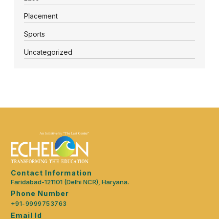
Placement
Sports
Uncategorized
Contact Information
Faridabad-121101 (Delhi NCR), Haryana.
Phone Number
+91-9999753763
Email Id