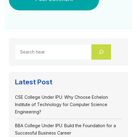
Latest Post
CSE College Under IPU: Why Choose Echelon
Institute of Technology for Computer Science
Engineering?
BBA College Under IPU: Build the Foundation for a
Successful Business Career