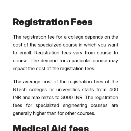
Registration Fees
The registration fee for a college depends on the
cost of the specialized course in which you want
to enroll. Registration fees vary from course to
course. The demand for a particular course may
impact the cost of the registration fees.
The average cost of the registration fees of the
BTech colleges or universities starts from 400
INR and maximizes to 3000 INR. The registration
fees for specialized engineering courses are
generally higher than for other courses.
Medical Aid fees