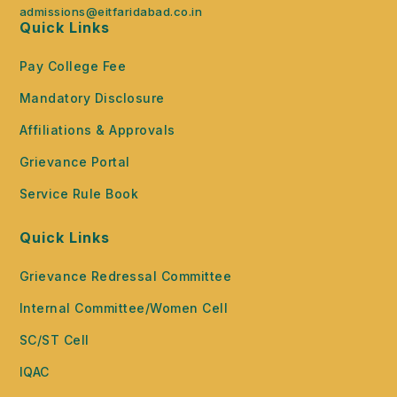
admissions@eitfaridabad.co.in
Quick Links
Pay College Fee
Mandatory Disclosure
Affiliations & Approvals
Grievance Portal
Service Rule Book
Quick Links
Grievance Redressal Committee
Internal Committee/Women Cell
SC/ST Cell
IQAC