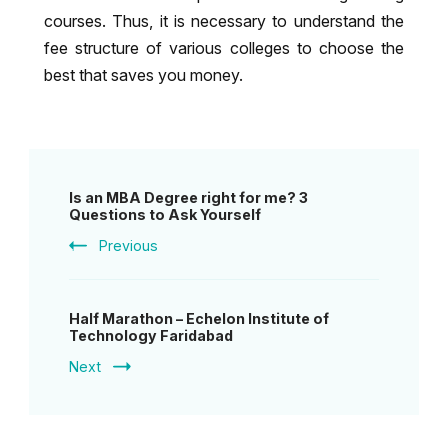
courses. Thus, it is necessary to understand the
fee structure of various colleges to choose the
best that saves you money.
Post
Is an MBA Degree right for me? 3
Navigation
Questions to Ask Yourself
Previous
Half Marathon – Echelon Institute of
Technology Faridabad
Next