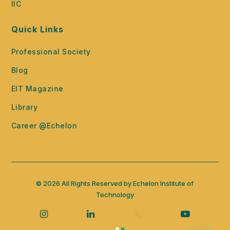
IIC
Quick Links
Professional Society
Blog
EIT Magazine
Library
Career @Echelon
© 2026 All Rights Reserved by Echelon Institute of
Technology