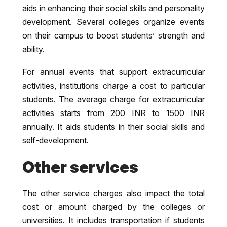
aids in enhancing their social skills and personality
development. Several colleges organize events
on their campus to boost students’ strength and
ability.
For annual events that support extracurricular
activities, institutions charge a cost to particular
students. The average charge for extracurricular
activities starts from 200 INR to 1500 INR
annually. It aids students in their social skills and
self-development.
Other services
The other service charges also impact the total
cost or amount charged by the colleges or
universities. It includes transportation if students