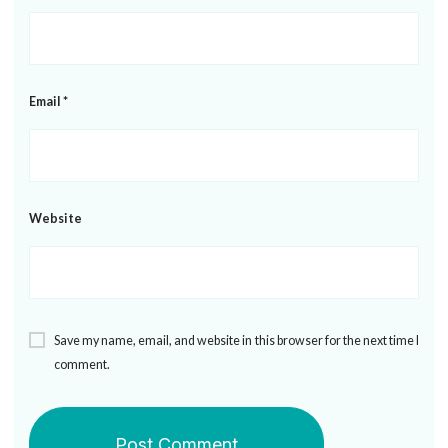
Email
*
Website
Save my name, email, and website in this browser for the next time I
comment.