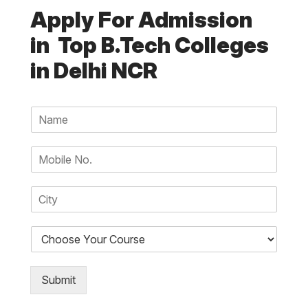
Apply For Admission
in Top B.Tech Colleges
in Delhi NCR
N
a
m
N
e
u
*
m
C
b
i
e
t
r
D
y
s
r
*
*
o
p
Submit
d
o