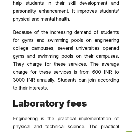
help students in their skill development and
personality enhancement. It improves students’
physical and mental health.
Because of the increasing demand of students
for gyms and swimming pools on engineering
college campuses, several universities opened
gyms and swimming pools on their campuses.
They charge for these services. The average
charge for these services is from 600 INR to
3000 INR annually. Students can join according
to their interests.
Laboratory fees
Engineering is the practical implementation of
physical and technical science. The practical