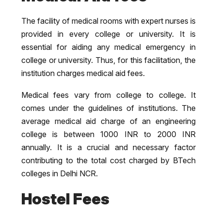
The facility of medical rooms with expert nurses is
provided in every college or university. It is
essential for aiding any medical emergency in
college or university. Thus, for this facilitation, the
institution charges medical aid fees.
Medical fees vary from college to college. It
comes under the guidelines of institutions. The
average medical aid charge of an engineering
college is between 1000 INR to 2000 INR
annually. It is a crucial and necessary factor
contributing to the total cost charged by BTech
colleges in Delhi NCR.
Hostel Fees