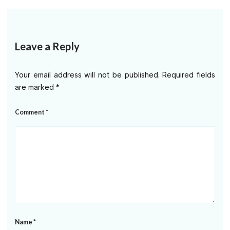
Leave a Reply
Your email address will not be published.
Required fields
are marked
*
Comment
*
Name
*