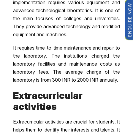
implementation requires various equipment and
ENQUIRE NOW
advanced technological laboratories. It is one of
the main focuses of colleges and universities.
They provide advanced technology and modified
equipment and machines.
It requires time-to-time maintenance and repair to
the laboratory. The institutions charged the
laboratory facilities and maintenance costs as
laboratory fees. The average charge of the
laboratory is from 300 INR to 2000 INR annually.
Extracurricular
activities
Extracurricular activities are crucial for students. It
helps them to identify their interests and talents. It