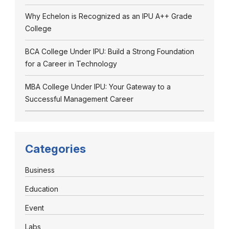
Why Echelon is Recognized as an IPU A++ Grade
College
BCA College Under IPU: Build a Strong Foundation
for a Career in Technology
MBA College Under IPU: Your Gateway to a
Successful Management Career
Categories
Business
Education
Event
Labs