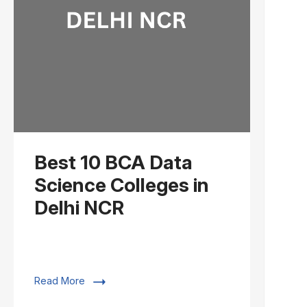
Best 10 BCA Data
Science Colleges in
Delhi NCR
Read More