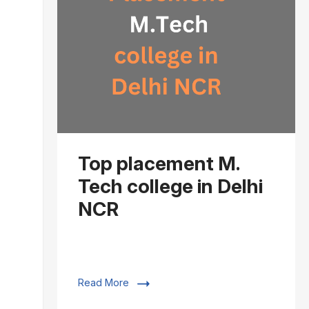
Top placement M.
Tech college in Delhi
NCR
Read More