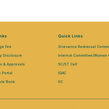
inks
Quick Links
ge Fee
Grievance Redressal Commi
y Disclosure
Internal Committee/Women 
ns & Approvals
SC/ST Cell
 Portal
IQAC
ule Book
IIC