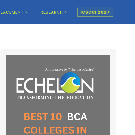
PLACEMENT
RESEARCH
ICSCCI 2027