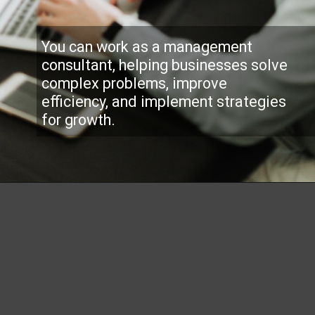
You can work as a management
consultant, helping businesses solve
complex problems, improve
efficiency, and implement strategies
for growth.