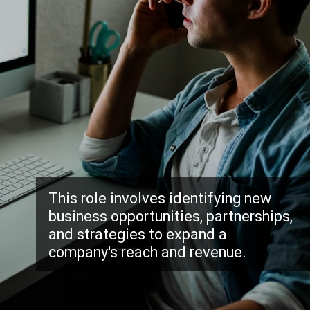
This role involves identifying new
business opportunities, partnerships,
and strategies to expand a
company's reach and revenue.