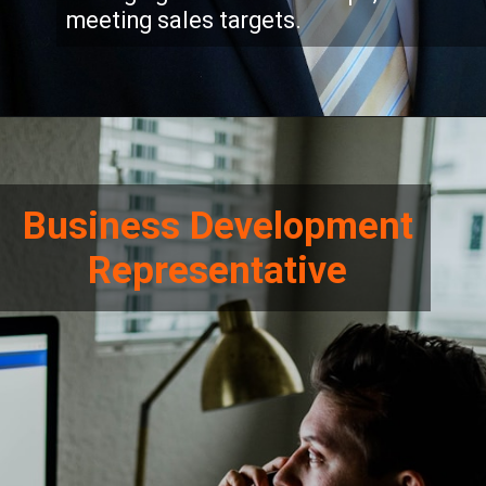
meeting sales targets.
Business Development
Representative