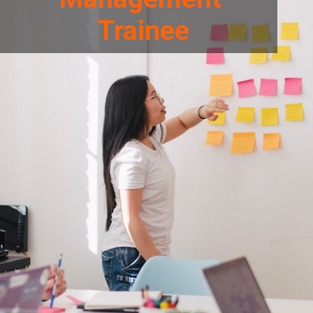
Trainee