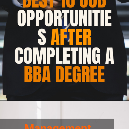
OPPORTUNITIE
S
AFTER
COMPLETING A
BBA DEGREE
Management