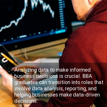
Analyzing data to make informed
business decisions is crucial. BBA
graduates can transition into roles that
involve data analysis, reporting, and
helping businesses make data-driven
decisions.