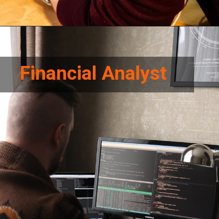
Financial Analyst