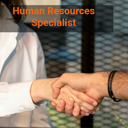
Human Resources
Specialist