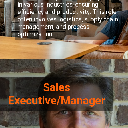
in various industries, ensuring
efficiency and productivity. This role
often involves logistics, supply chain
management, and process
optimization.
Sales
Executive/Manager