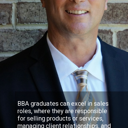
BBA graduates can excel in sales
roles, where they are responsible
for selling products or services,
managing client relationships, and