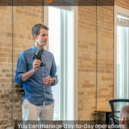
You can manage day-to-day operations