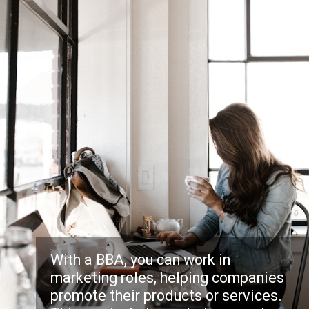
With a BBA, you can work in
marketing roles, helping companies
promote their products or services.