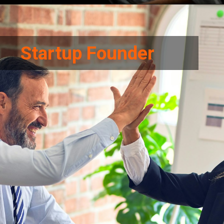
Startup Founder