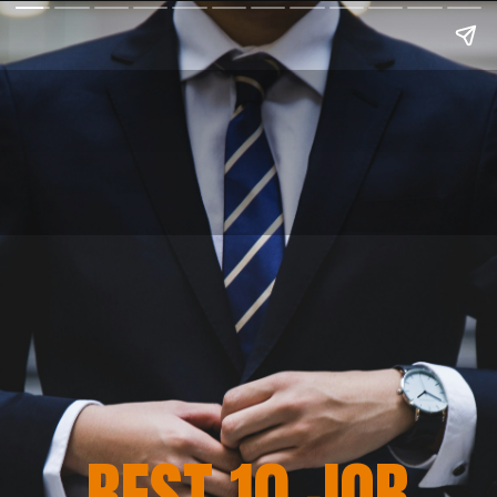
BEST 10 JOB