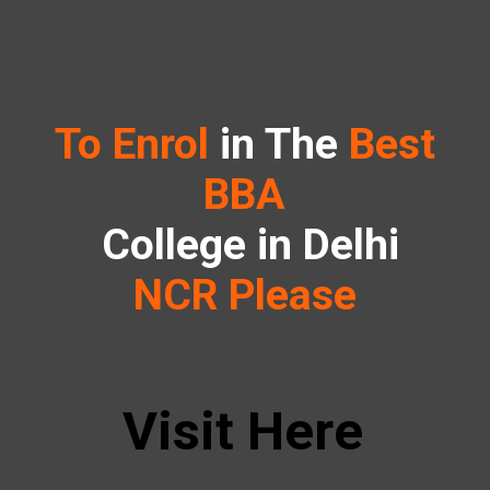
To Enrol
in The
Best
BBA
College in Delhi
NCR Please
Visit Here