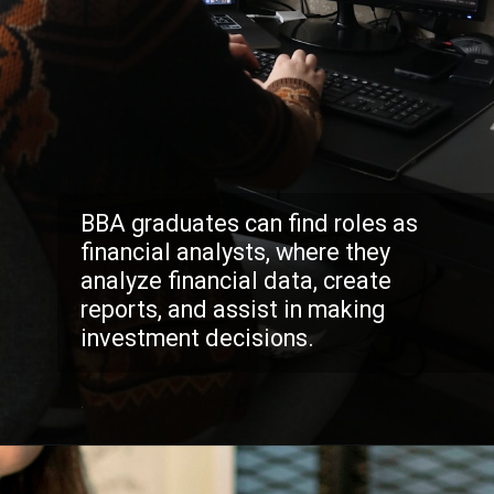
BBA graduates can find roles as
financial analysts, where they
analyze financial data, create
reports, and assist in making
investment decisions.