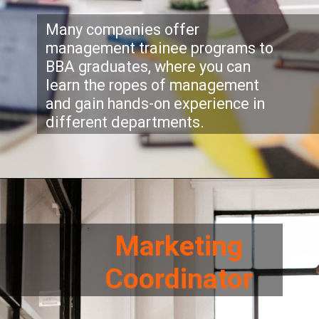
Many companies offer
management trainee programs to
BBA graduates, where you can
learn the ropes of management
and gain hands-on experience in
different departments.
Marketing
Coordinator