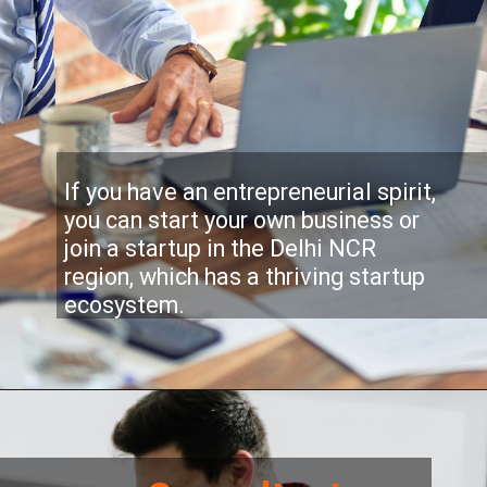
If you have an entrepreneurial spirit,
you can start your own business or
join a startup in the Delhi NCR
region, which has a thriving startup
ecosystem.