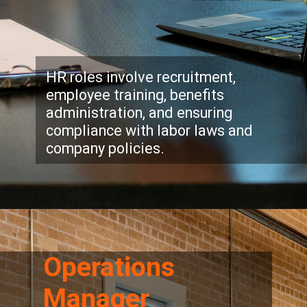
HR roles involve recruitment,
employee training, benefits
administration, and ensuring
compliance with labor laws and
company policies.
Operations
Manager