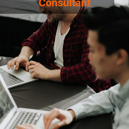
Consultant