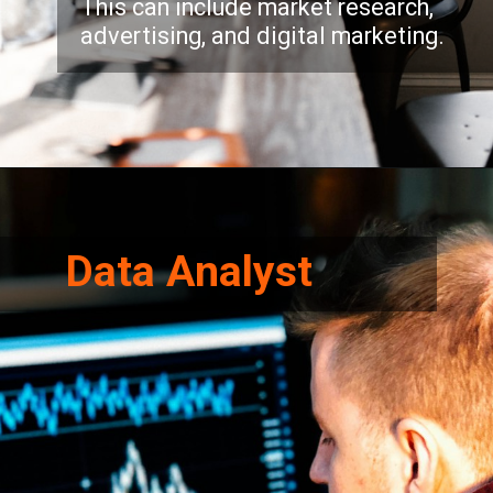
This can include market research,
advertising, and digital marketing.
Opening
https://eitfaridabad.com/applied-sciences-humanities/
Data Analyst