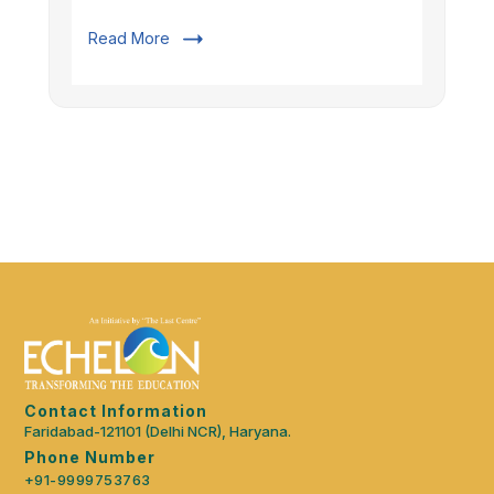
Read More
Contact Information
Faridabad-121101 (Delhi NCR), Haryana.
Phone Number
+91-9999753763