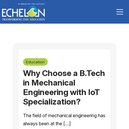
Skip
to
content
Education
Why Choose a B.Tech
in Mechanical
Engineering with IoT
Specialization?
The field of mechanical engineering has
always been at the […]