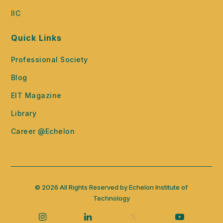
IIC
Quick Links
Professional Society
Blog
EIT Magazine
Library
Career @Echelon
© 2026 All Rights Reserved by Echelon Institute of
Technology