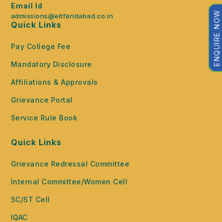
Email Id
ENQUIRE NOW
admissions@eitfaridabad.co.in
Quick Links
Pay College Fee
Mandatory Disclosure
Affiliations & Approvals
Grievance Portal
Service Rule Book
Quick Links
Grievance Redressal Committee
Internal Committee/Women Cell
SC/ST Cell
IQAC