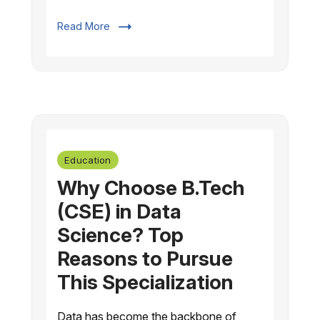
Read More
Education
Why Choose B.Tech
(CSE) in Data
Science? Top
Reasons to Pursue
This Specialization
Data has become the backbone of