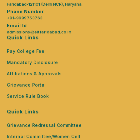
Faridabad-121101 (Delhi NCR), Haryana.
Phone Number
+91-9999753763
Email Id
admissions@eitfaridabad.co.in
Quick Links
Pay College Fee
Mandatory Disclosure
Affiliations & Approvals
Grievance Portal
Service Rule Book
Quick Links
Grievance Redressal Committee
Internal Committee/Women Cell