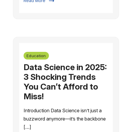
Read More
Education
Data Science in 2025:
3 Shocking Trends
You Can’t Afford to
Miss!
Introduction Data Science isn’t just a
buzzword anymore—it’s the backbone
[…]