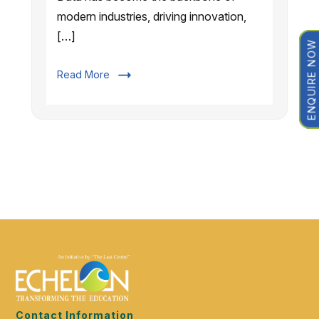
modern industries, driving innovation,
[…]
ENQUIRE NOW
Read More
Contact Information