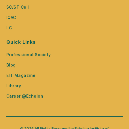
SC/ST Cell
IQAC
IIC
Quick Links
Professional Society
Blog
EIT Magazine
Library
Career @Echelon
© 2026 All Rights Reserved by Echelon Institute of