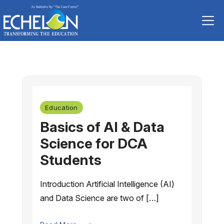
Skip
to
content
Education
Basics of AI & Data
Science for DCA
Students
Introduction Artificial Intelligence (AI)
and Data Science are two of […]